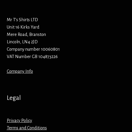
Bottle Openers
Mr T’s Shirts LTD
Bottle Stoppers
Unit 16 Kirks Yard
Mere Road, Branston
Clothing – Kids
Lincoln, LN4 2JD
Company number 10060801
Clothing – Ladies
VAT Number GB 104873226
Clothing – Mens
Company Info
Cuff Links
Legal
Coasters
Hats
Privacy Policy
Terms and Conditions