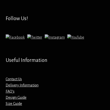
Hoodies – Adults
Hoodies – Kids
Follow Us!
Keyrings – Metal
Keyrings – Mirror
Keyrings – Plastic
Useful Information
Keyrings – Shaped
Magnets
Contact Us
Delivery Information
FAQ’s
Medals
Design Guide
Size Guide
Mirrors – Compact