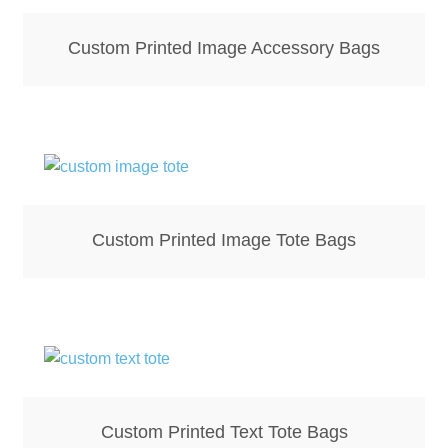
Mirrors – Pocket
Custom Printed Image Accessory Bags
Mugs
Name Badges – Metal
Name Badges – Plastic
Custom Printed Image Tote Bags
Pencil Tins
Pens
Pet Tags
Placemats
Custom Printed Text Tote Bags