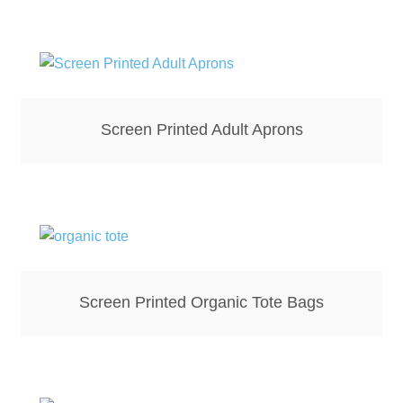
Bottle Openers
Bottle Stoppers
Clothing – Kids
Screen Printed Adult Aprons
Clothing – Ladies
Clothing – Mens
Cuff Links
Screen Printed Organic Tote Bags
Coasters
Hats