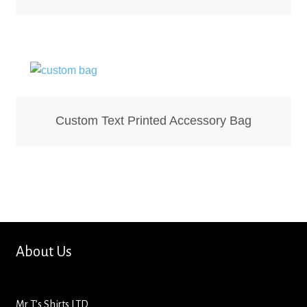
Screenprinting
Snow Globes
Stickers
Tote Bags
Custom Text Printed Accessory Bag
Aprons – Kids
About Us
Mr T’s Shirts LTD