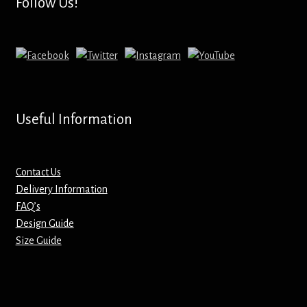
Follow Us!
Useful Information
Contact Us
Delivery Information
FAQ’s
Design Guide
Size Guide