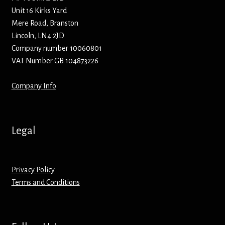
Unit 16 Kirks Yard
Mere Road, Branston
Lincoln, LN4 2JD
Company number 10060801
VAT Number GB 104873226
Company Info
Legal
Privacy Policy
Terms and Conditions