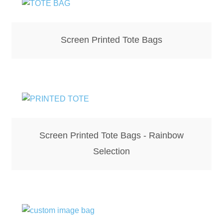
Hoodies – Adults
Hoodies – Kids
Screen Printed Tote Bags
Keyrings – Metal
Keyrings – Mirror
Keyrings – Plastic
Keyrings – Shaped
Screen Printed Tote Bags - Rainbow
Selection
Magnets
Medals
Mirrors – Compact