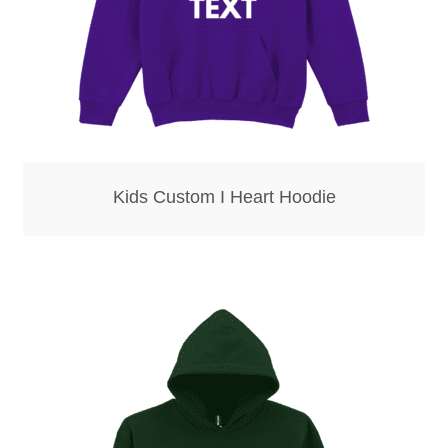
Kids Custom I Heart Hoodie