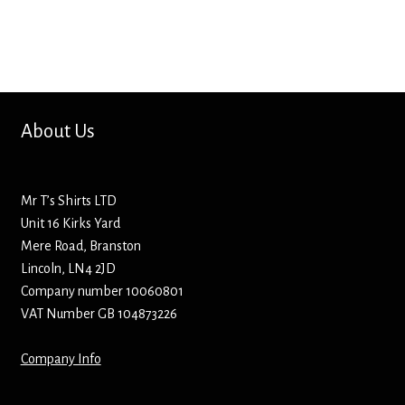
About Us
Mr T’s Shirts LTD
Unit 16 Kirks Yard
Mere Road, Branston
Lincoln, LN4 2JD
Company number 10060801
VAT Number GB 104873226
Company Info