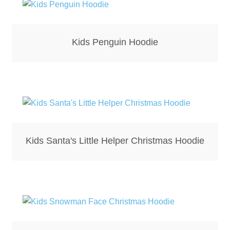
Kids Penguin Hoodie
Kids Santa's Little Helper Christmas Hoodie