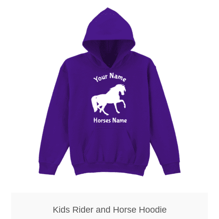
Kids Rider and Horse Hoodie