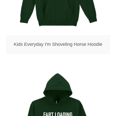
Kids Everyday I'm Shoveling Horse Hoodie