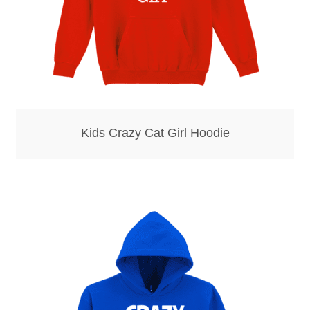
Kids Crazy Cat Girl Hoodie