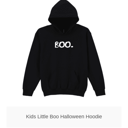
Kids Little Boo Halloween Hoodie