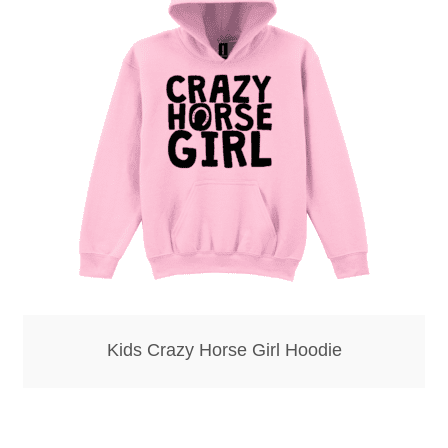
Kids Crazy Horse Girl Hoodie