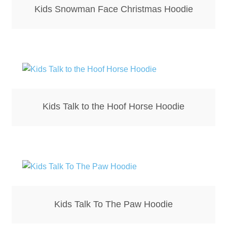
Kids Snowman Face Christmas Hoodie
Kids Talk to the Hoof Horse Hoodie
Kids Talk To The Paw Hoodie