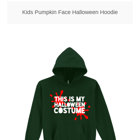
Kids Pumpkin Face Halloween Hoodie