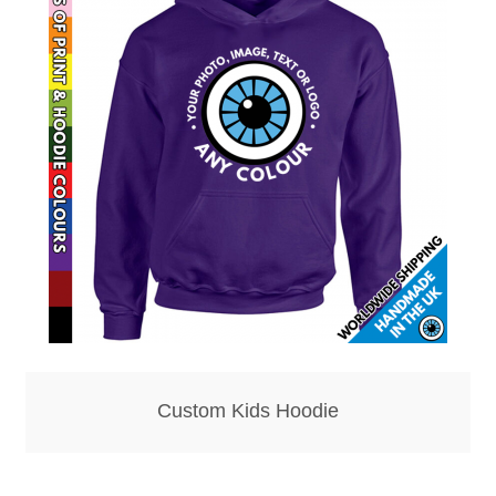
Hoodies – Adults
Hoodies – Kids
Keyrings – Metal
Keyrings – Mirror
Keyrings – Plastic
Keyrings – Shaped
Magnets
Custom Kids Hoodie
Medals
Mirrors – Compact