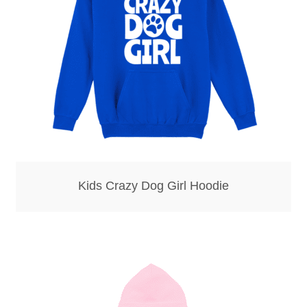
Kids Crazy Dog Girl Hoodie