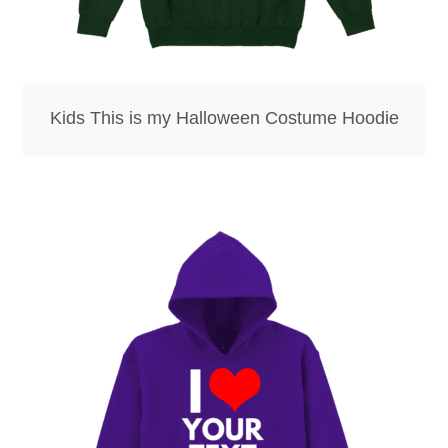
Kids This is my Halloween Costume Hoodie