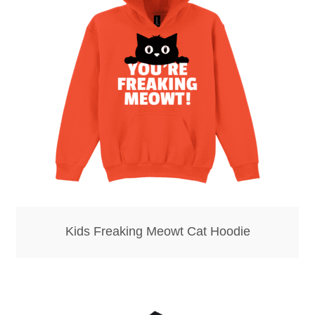
Kids Freaking Meowt Cat Hoodie