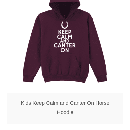
Kids Keep Calm and Canter On Horse
Hoodie