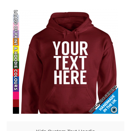
Mirrors – Pocket
Mugs
Name Badges – Metal
Name Badges – Plastic
Pencil Tins
Pens
Pet Tags
Placemats