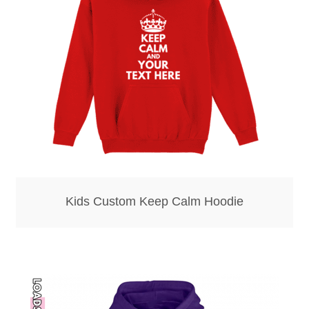
Bottle Openers
Bottle Stoppers
Clothing – Kids
Clothing – Ladies
Clothing – Mens
Kids Custom Keep Calm Hoodie
Cuff Links
Coasters
Hats