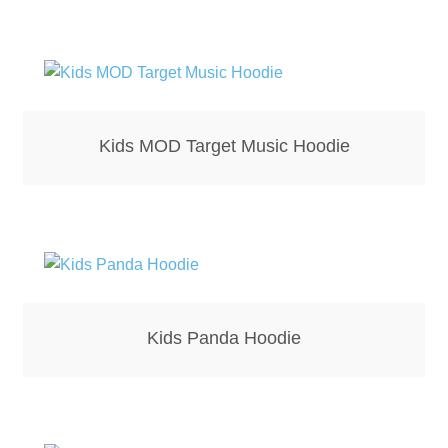
Kids MOD Target Music Hoodie
Kids Panda Hoodie