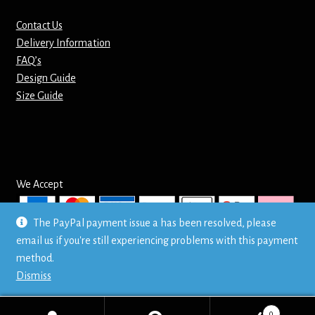
Contact Us
Delivery Information
FAQ’s
Design Guide
Size Guide
We Accept
The PayPal payment issue a has been resolved, please
email us if you're still experiencing problems with this payment
© Mr T's Shirts LTD
method.
Privacy Policy
Dismiss
0