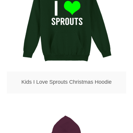
Kids I Love Sprouts Christmas Hoodie