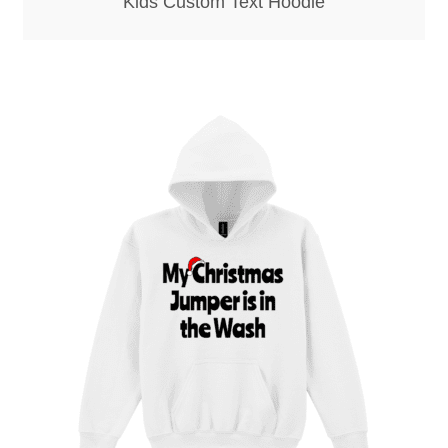
Kids Custom Text Hoodie
Screenprinting
Snow Globes
Stickers
Tote Bags
Aprons – Kids