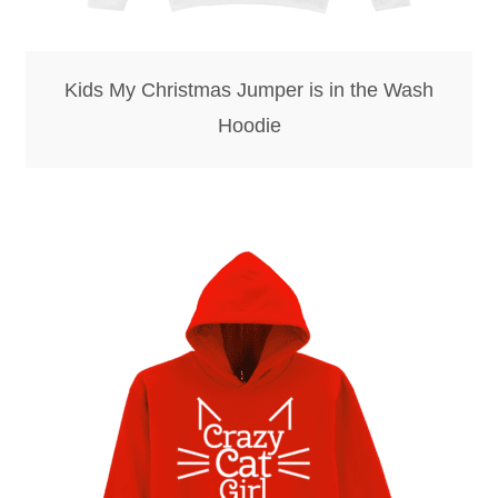
Kids My Christmas Jumper is in the Wash
Hoodie