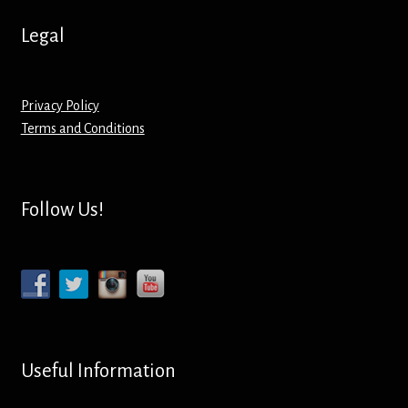
Legal
Privacy Policy
Terms and Conditions
Follow Us!
Useful Information