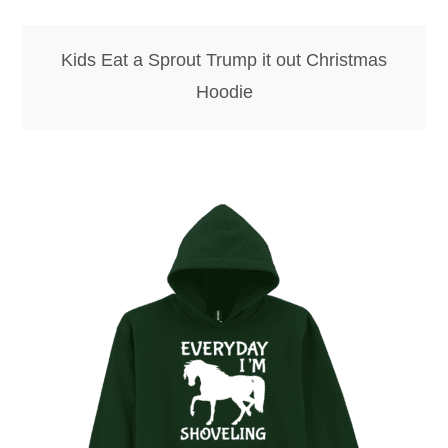
Kids Eat a Sprout Trump it out Christmas
Hoodie