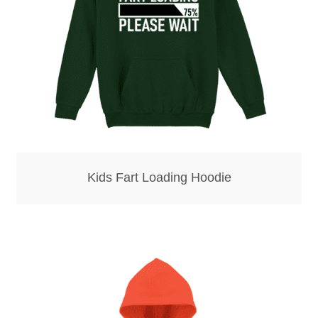
Kids Fart Loading Hoodie