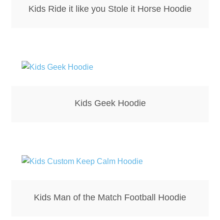
Kids Ride it like you Stole it Horse Hoodie
Kids Geek Hoodie
Kids Man of the Match Football Hoodie