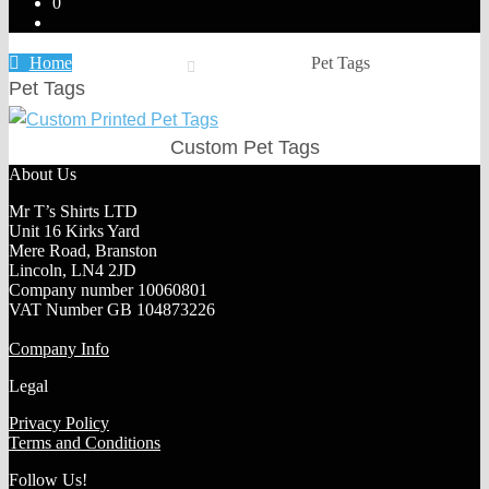
0
Home
Pet Tags
Pet Tags
Custom Pet Tags
About Us
Mr T’s Shirts LTD
Unit 16 Kirks Yard
Mere Road, Branston
Lincoln, LN4 2JD
Company number 10060801
VAT Number GB 104873226
Company Info
Legal
Privacy Policy
Terms and Conditions
Follow Us!