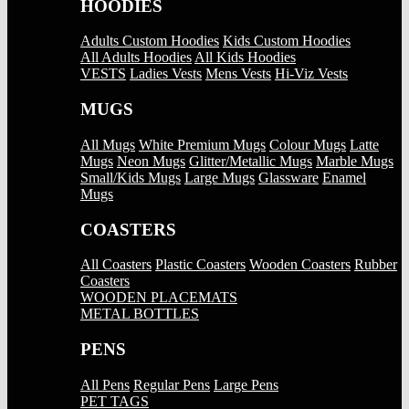
HOODIES
Adults Custom Hoodies
Kids Custom Hoodies
All Adults Hoodies
All Kids Hoodies
VESTS
Ladies Vests
Mens Vests
Hi-Viz Vests
MUGS
All Mugs
White Premium Mugs
Colour Mugs
Latte
Mugs
Neon Mugs
Glitter/Metallic Mugs
Marble Mugs
Small/Kids Mugs
Large Mugs
Glassware
Enamel
Mugs
COASTERS
All Coasters
Plastic Coasters
Wooden Coasters
Rubber
Coasters
WOODEN PLACEMATS
METAL BOTTLES
PENS
All Pens
Regular Pens
Large Pens
PET TAGS