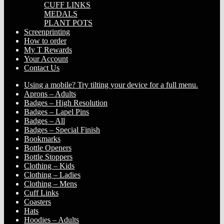
CUFF LINKS
MEDALS
PLANT POTS
Screenprinting
How to order
My T Rewards
Your Account
Contact Us
Using a mobile? Try tilting your device for a full menu.
Aprons – Adults
Badges – High Resolution
Badges – Lapel Pins
Badges – All
Badges – Special Finish
Bookmarks
Bottle Openers
Bottle Stoppers
Clothing – Kids
Clothing – Ladies
Clothing – Mens
Cuff Links
Coasters
Hats
Hoodies – Adults