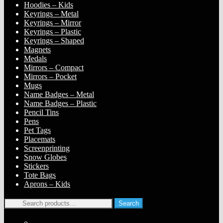
Hoodies – Kids
Keyrings – Metal
Keyrings – Mirror
Keyrings – Plastic
Keyrings – Shaped
Magnets
Medals
Mirrors – Compact
Mirrors – Pocket
Mugs
Name Badges – Metal
Name Badges – Plastic
Pencil Tins
Pens
Pet Tags
Placemats
Screenprinting
Snow Globes
Stickers
Tote Bags
Aprons – Kids
Search
Search
for: