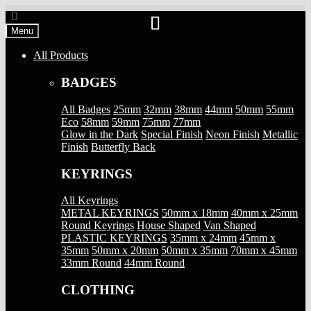
Skip
Skip
to
to
Menu
navigation
content
All Products
BADGES
All Badges
25mm
32mm
38mm
44mm
50mm
55mm
Eco
58mm
59mm
75mm
77mm
Glow in the Dark
Special Finish
Neon Finish
Metallic
Finish
Butterfly Back
KEYRINGS
All Keyrings
METAL KEYRINGS
50mm x 18mm
40mm x 25mm
Round Keyrings
House Shaped
Van Shaped
PLASTIC KEYRINGS
35mm x 24mm
45mm x
35mm
50mm x 20mm
50mm x 35mm
70mm x 45mm
33mm Round
44mm Round
CLOTHING