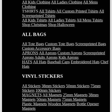
All Kids Clothing
All Ladies Clothing
All Mens
Clothing
TSHIRTS
All Tshirts
All Custom Printed Tshirts
All
Screenprinted Tshirts
All Kids Tshirts
All Ladies Tshirts
All Mens Tshirts
Shop Christmas
Shop Halloween
ALL BAGS
All Tote Bags
Custom Tote Bags
Screenprinted Bags
Custom Accessory Bags
APRONS
All Aprons
Custom Aprons
Screenprinted
Aprons
Adults Aprons
Kids Aprons
HATS
All Hats
Baseball Caps
Embroidered Hats
Chef
Hats
VINYL STICKERS
All Stickers
38mm Stickers
50mm Stickers
75mm
Stickers
100mm Stickers
MAGNETS
All Magnets
25mm Magnets
38mm
Magnets
50mm Magnets
75mm Magnets
Plastic Magnets
Wooden Magnets
Bottle Opener
Magnets