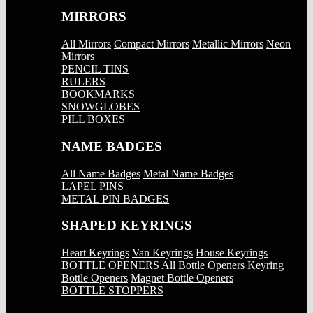
MIRRORS
All Mirrors
Compact Mirrors
Metallic Mirrors
Neon
Mirrors
PENCIL TINS
RULERS
BOOKMARKS
SNOWGLOBES
PILL BOXES
NAME BADGES
All Name Badges
Metal Name Badges
LAPEL PINS
METAL PIN BADGES
SHAPED KEYRINGS
Heart Keyrings
Van Keyrings
House Keyrings
BOTTLE OPENERS
All Bottle Openers
Keyring
Bottle Openers
Magnet Bottle Openers
BOTTLE STOPPERS