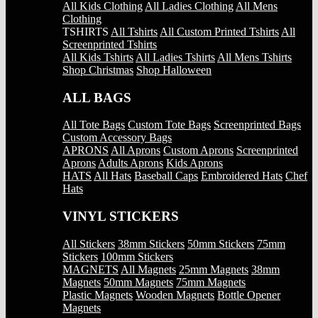
All Kids Clothing
All Ladies Clothing
All Mens
Clothing
TSHIRTS
All Tshirts
All Custom Printed Tshirts
All
Screenprinted Tshirts
All Kids Tshirts
All Ladies Tshirts
All Mens Tshirts
Shop Christmas
Shop Halloween
ALL BAGS
All Tote Bags
Custom Tote Bags
Screenprinted Bags
Custom Accessory Bags
APRONS
All Aprons
Custom Aprons
Screenprinted
Aprons
Adults Aprons
Kids Aprons
HATS
All Hats
Baseball Caps
Embroidered Hats
Chef
Hats
VINYL STICKERS
All Stickers
38mm Stickers
50mm Stickers
75mm
Stickers
100mm Stickers
MAGNETS
All Magnets
25mm Magnets
38mm
Magnets
50mm Magnets
75mm Magnets
Plastic Magnets
Wooden Magnets
Bottle Opener
Magnets