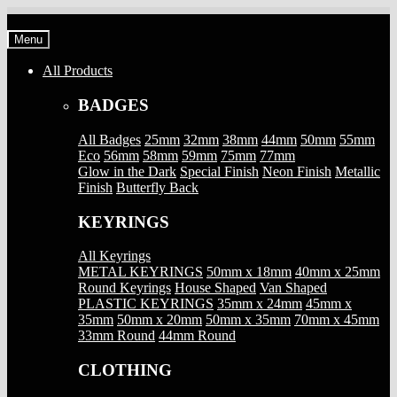
Skip
Skip
to
to
Menu
navigation
content
All Products
BADGES
All Badges
25mm
32mm
38mm
44mm
50mm
55mm
Eco
56mm
58mm
59mm
75mm
77mm
Glow in the Dark
Special Finish
Neon Finish
Metallic
Finish
Butterfly Back
KEYRINGS
All Keyrings
METAL KEYRINGS
50mm x 18mm
40mm x 25mm
Round Keyrings
House Shaped
Van Shaped
PLASTIC KEYRINGS
35mm x 24mm
45mm x
35mm
50mm x 20mm
50mm x 35mm
70mm x 45mm
33mm Round
44mm Round
CLOTHING