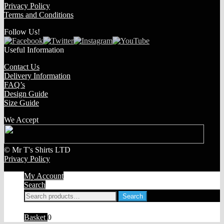
Privacy Policy
Terms and Conditions
Follow Us!
Useful Information
Contact Us
Delivery Information
FAQ’s
Design Guide
Size Guide
We Accept
© Mr T's Shirts LTD
Privacy Policy
My Account
Search
Search
Search
for:
Basket
0