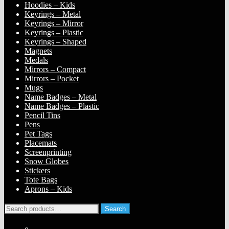
Hoodies – Kids
Keyrings – Metal
Keyrings – Mirror
Keyrings – Plastic
Keyrings – Shaped
Magnets
Medals
Mirrors – Compact
Mirrors – Pocket
Mugs
Name Badges – Metal
Name Badges – Plastic
Pencil Tins
Pens
Pet Tags
Placemats
Screenprinting
Snow Globes
Stickers
Tote Bags
Aprons – Kids
Search
Search
for: