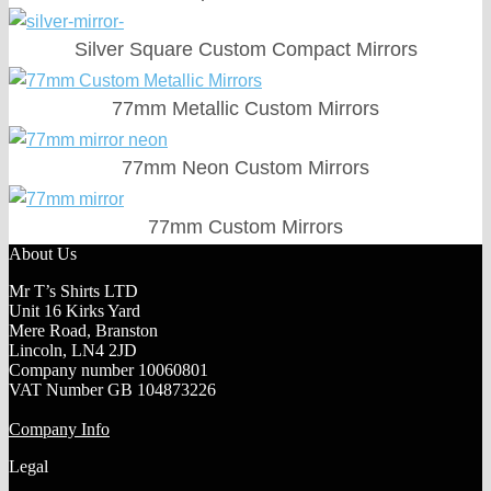
Silver Square Custom Compact Mirrors
77mm Metallic Custom Mirrors
77mm Neon Custom Mirrors
77mm Custom Mirrors
About Us
Mr T’s Shirts LTD
Unit 16 Kirks Yard
Mere Road, Branston
Lincoln, LN4 2JD
Company number 10060801
VAT Number GB 104873226
Company Info
Legal