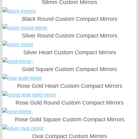
58mm Custom Mirrors
Black Round Custom Compact Mirrors
Silver Round Custom Compact Mirrors
Silver Heart Custom Compact Mirrors
Gold Square Custom Compact Mirrors
Rose Gold Heart Custom Compact Mirrors
Rose Gold Round Custom Compact Mirrors
Rose Gold Square Custom Compact Mirrors
Oval Compact Custom Mirrors