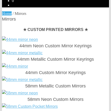
0
Home
/
Mirrors
Mirrors
★ CUSTOM PRINTED MIRRORS ★
44mm Neon Custom Mirror Keyrings
44mm Metallic Custom Mirror Keyrings
44mm Custom Mirror Keyrings
58mm Metallic Custom Mirrors
58mm Neon Custom Mirrors