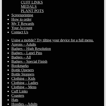
CUFF LINKS
MEDALS
PLANT POTS
Screenprinting
How to order
My T Rewards
Your Account
Contact Us
Using a mobile? Try tilting your device for a full menu.
Aprons – Adults
Badges – High Resolution
Badges – Lapel Pins
Badges – All
Badges – Special Finish
Bookmarks
Bottle Openers
Bottle Stoppers
Clothing – Kids
Clothing – Ladies
Clothing – Mens
Cuff Links
Coasters
Hats
Hoodies – Adults