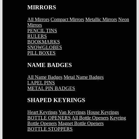
MIRRORS
All Mirrors
Compact Mirrors
Metallic Mirrors
Neon
Mirrors
PENCIL TINS
RULERS
BOOKMARKS
SNOWGLOBES
PILL BOXES
NAME BADGES
All Name Badges
Metal Name Badges
LAPEL PINS
METAL PIN BADGES
SHAPED KEYRINGS
Heart Keyrings
Van Keyrings
House Keyrings
BOTTLE OPENERS
All Bottle Openers
Keyring
Bottle Openers
Magnet Bottle Openers
BOTTLE STOPPERS