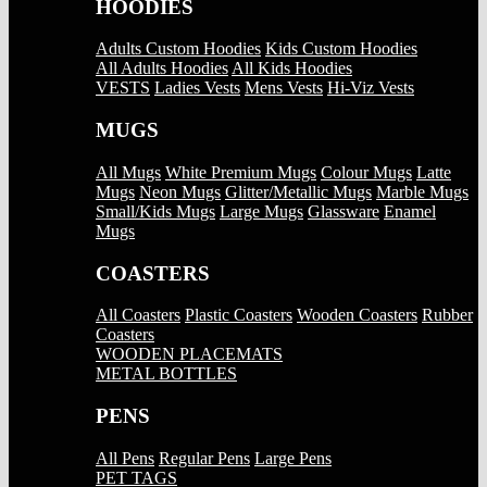
HOODIES
Adults Custom Hoodies
Kids Custom Hoodies
All Adults Hoodies
All Kids Hoodies
VESTS
Ladies Vests
Mens Vests
Hi-Viz Vests
MUGS
All Mugs
White Premium Mugs
Colour Mugs
Latte
Mugs
Neon Mugs
Glitter/Metallic Mugs
Marble Mugs
Small/Kids Mugs
Large Mugs
Glassware
Enamel
Mugs
COASTERS
All Coasters
Plastic Coasters
Wooden Coasters
Rubber
Coasters
WOODEN PLACEMATS
METAL BOTTLES
PENS
All Pens
Regular Pens
Large Pens
PET TAGS