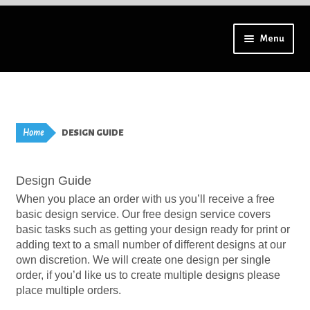
Skip
Skip
Menu
to
to
navigation
content
Using a mobile? Try tilting your device for a full menu.
Aprons – Adults
Home
DESIGN GUIDE
Badges – High Resolution
Design Guide
Badges – Lapel Pins
When you place an order with us you’ll receive a free
basic design service. Our free design service covers
Badges – All
basic tasks such as getting your design ready for print or
adding text to a small number of different designs at our
Badges – Special Finish
own discretion. We will create one design per single
order, if you’d like us to create multiple designs please
place multiple orders.
Bookmarks