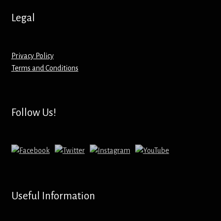
Legal
Privacy Policy
Terms and Conditions
Follow Us!
Useful Information