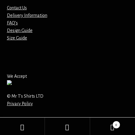
Contact Us
Delivery Information
FAQ’s
Design Guide
Size Guide
We Accept
© Mr T's Shirts LTD
Privacy Policy
0
Search
Search