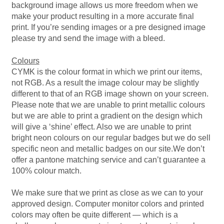
Hoodies – Adults
background image allows us more freedom when we
make your product resulting in a more accurate final
print. If you’re sending images or a pre designed image
Hoodies – Kids
please try and send the image with a bleed.
Keyrings – Metal
Colours
CYMK is the colour format in which we print our items,
Keyrings – Mirror
not RGB. As a result the image colour may be slightly
different to that of an RGB image shown on your screen.
Please note that we are unable to print metallic colours
Keyrings – Plastic
but we are able to print a gradient on the design which
will give a ‘shine’ effect. Also we are unable to print
Keyrings – Shaped
bright neon colours on our regular badges but we do sell
specific neon and metallic badges on our site.We don’t
offer a pantone matching service and can’t guarantee a
Magnets
100% colour match.
Medals
We make sure that we print as close as we can to your
approved design. Computer monitor colors and printed
Mirrors – Compact
colors may often be quite different — which is a