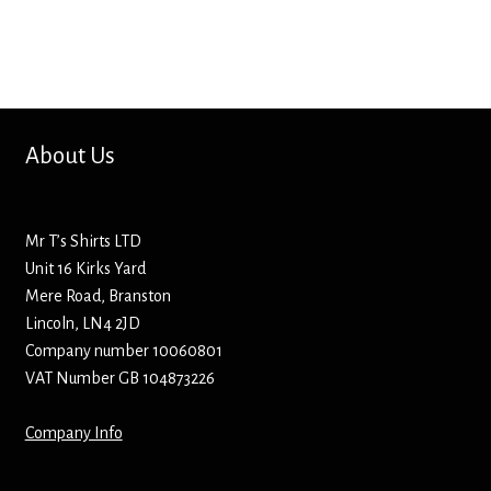
Screenprinting
Snow Globes
Stickers
About Us
Tote Bags
Aprons – Kids
Mr T’s Shirts LTD
Unit 16 Kirks Yard
Mere Road, Branston
Lincoln, LN4 2JD
Company number 10060801
VAT Number GB 104873226
Company Info