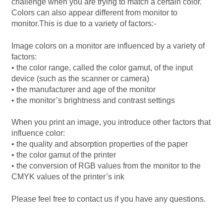
challenge when you are trying to match a certain color.
Colors can also appear different from monitor to
Mirrors – Pocket
monitor.This is due to a variety of factors:-
Mugs
Image colors on a monitor are influenced by a variety of
factors:
•
the color range, called the color gamut, of the input
Name Badges – Metal
device (such as the scanner or camera)
•
the manufacturer and age of the monitor
Name Badges – Plastic
•
the monitor’s brightness and contrast settings
Pencil Tins
When you print an image, you introduce other factors that
influence color:
•
the quality and absorption properties of the paper
Pens
•
the color gamut of the printer
•
the conversion of RGB values from the monitor to the
Pet Tags
CMYK values of the printer’s ink
Please feel free to contact us if you have any questions.
Placemats