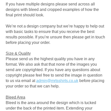
If you have multiple designs please send across all
Bottle Openers
designs with bleed and cropped examples of how the
final print should look.
Bottle Stoppers
We’re not a design company but we’re happy to help out
with basic tasks to ensure that you receive the best
Clothing – Kids
results possible. If you’re unsure then please get in touch
before placing your order.
Clothing – Ladies
Size & Quality
Please send us the highest quality you have in any
Clothing – Mens
format. We also ask that that none of the images you
send are copyrighted. If you have any questions about
Cuff Links
copyright please feel free to send the image in question
to us via email at
admin@mrtsshirts.co.uk
before placing
Coasters
your order so that we can help.
Bleed Area
Hats
Bleed is the area around the design which is tucked
under the back of the printed item. Extending your