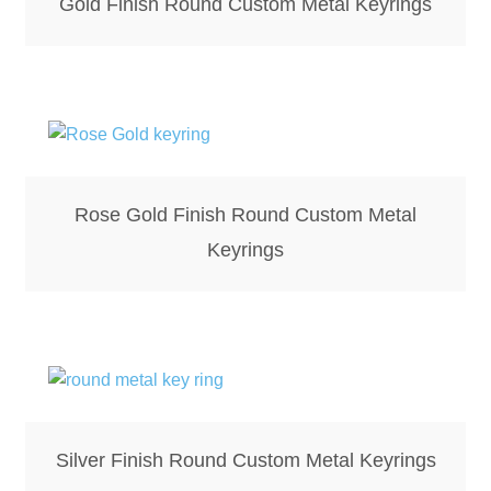
Gold Finish Round Custom Metal Keyrings
Rose Gold Finish Round Custom Metal
Keyrings
Silver Finish Round Custom Metal Keyrings