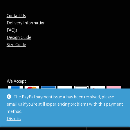
Contact Us
Delivery Information
FAQ’s
Design Guide
Size Guide
We Accept
The PayPal payment issue a has been resolved, please
email us if you're still experiencing problems with this payment
© Mr T's Shirts LTD
method.
Privacy Policy
Dismiss