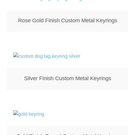
Rose Gold Finish Custom Metal Keyrings
Silver Finish Custom Metal Keyrings