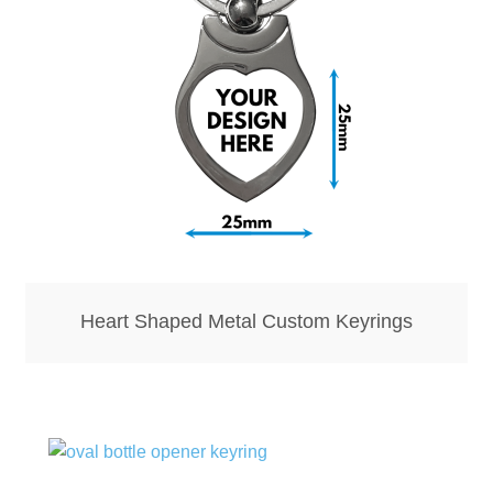
Bottle Openers
Bottle Stoppers
Clothing – Kids
Clothing – Ladies
Clothing – Mens
Heart Shaped Metal Custom Keyrings
Cuff Links
Coasters
Hats