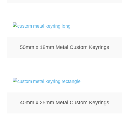
Mirrors – Pocket
Mugs
Name Badges – Metal
50mm x 18mm Metal Custom Keyrings
Name Badges – Plastic
Pencil Tins
Pens
40mm x 25mm Metal Custom Keyrings
Pet Tags
Placemats