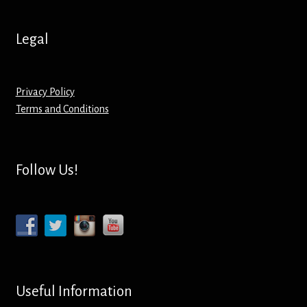
Legal
Privacy Policy
Terms and Conditions
Follow Us!
Useful Information