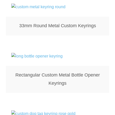
Screenprinting
Snow Globes
33mm Round Metal Custom Keyrings
Stickers
Tote Bags
Aprons – Kids
Rectangular Custom Metal Bottle Opener
Keyrings