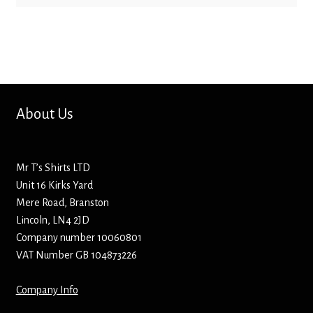
About Us
Mr T’s Shirts LTD
Unit 16 Kirks Yard
Mere Road, Branston
Lincoln, LN4 2JD
Company number 10060801
VAT Number GB 104873226
Company Info