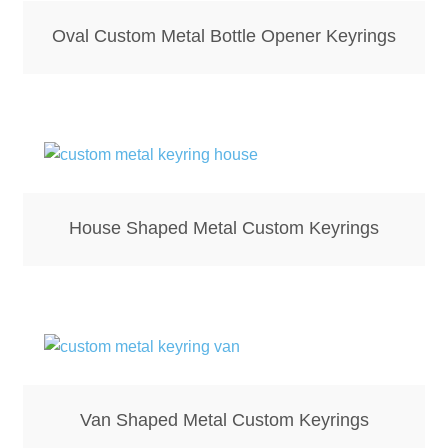
Hoodies – Adults
Oval Custom Metal Bottle Opener Keyrings
Hoodies – Kids
Keyrings – Metal
Keyrings – Mirror
Keyrings – Plastic
House Shaped Metal Custom Keyrings
Keyrings – Shaped
Magnets
Medals
Van Shaped Metal Custom Keyrings
Mirrors – Compact