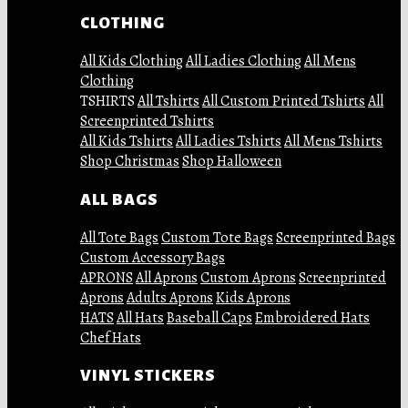
CLOTHING
All Kids Clothing
All Ladies Clothing
All Mens
Clothing
TSHIRTS
All Tshirts
All Custom Printed Tshirts
All
Screenprinted Tshirts
All Kids Tshirts
All Ladies Tshirts
All Mens Tshirts
Shop Christmas
Shop Halloween
ALL BAGS
All Tote Bags
Custom Tote Bags
Screenprinted Bags
Custom Accessory Bags
APRONS
All Aprons
Custom Aprons
Screenprinted
Aprons
Adults Aprons
Kids Aprons
HATS
All Hats
Baseball Caps
Embroidered Hats
Chef Hats
VINYL STICKERS