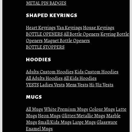
METAL PIN BADGES
SHAPED KEYRINGS
Heart Keyrings
Van Keyrings
House Keyrings
BOTTLE OPENERS
All Bottle Openers
Keyring Bottle
Openers
Magnet Bottle Openers
BOTTLE STOPPERS
HOODIES
Adults Custom Hoodies
Kids Custom Hoodies
All Adults Hoodies
All Kids Hoodies
VESTS
Ladies Vests
Mens Vests
Hi-Viz Vests
MUGS
All Mugs
White Premium Mugs
Colour Mugs
Latte
Mugs
Neon Mugs
Glitter/Metallic Mugs
Marble
Mugs
Small/Kids Mugs
Large Mugs
Glassware
Enamel Mugs