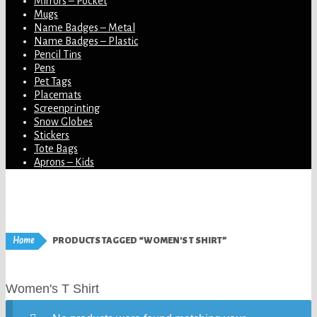
Mirrors – Pocket
Mugs
Name Badges – Metal
Name Badges – Plastic
Pencil Tins
Pens
Pet Tags
Placemats
Screenprinting
Snow Globes
Stickers
Tote Bags
Aprons – Kids
Home
PRODUCTS TAGGED “WOMEN'S T SHIRT”
Women's T Shirt