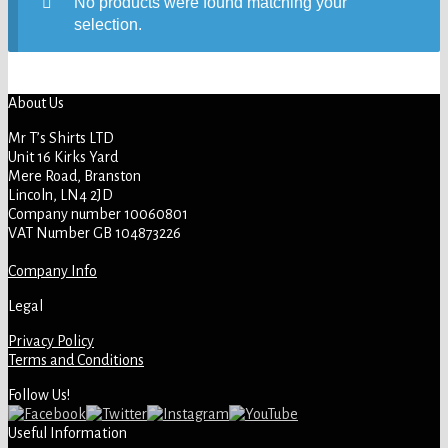
No products were found matching your
selection.
About Us
Mr T’s Shirts LTD
Unit 16 Kirks Yard
Mere Road, Branston
Lincoln, LN4 2JD
Company number 10060801
VAT Number GB 104873226
Company Info
Legal
Privacy Policy
Terms and Conditions
Follow Us!
Useful Information