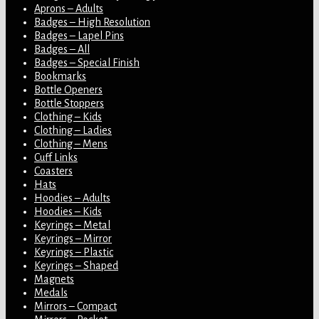
Aprons – Adults
Badges – High Resolution
Badges – Lapel Pins
Badges – All
Badges – Special Finish
Bookmarks
Bottle Openers
Bottle Stoppers
Clothing – Kids
Clothing – Ladies
Clothing – Mens
Cuff Links
Coasters
Hats
Hoodies – Adults
Hoodies – Kids
Keyrings – Metal
Keyrings – Mirror
Keyrings – Plastic
Keyrings – Shaped
Magnets
Medals
Mirrors – Compact