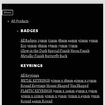
Skip
Skip
Menu
to
to
navigation
content
All Products
BADGES
All Badges
25mm
32mm
38mm
44mm
50mm
55mm
Eco
56mm
58mm
59mm
75mm
77mm
Glow in the Dark
Special Finish
Neon Finish
Metallic Finish
Butterfly Back
KEYRINGS
All Keyrings
METAL KEYRINGS
50mm x 18mm
40mm x 25mm
Round Keyrings
House Shaped
Van Shaped
PLASTIC KEYRINGS
35mm x 24mm
45mm x 35mm
50mm x 20mm
50mm x 35mm
70mm x 45mm
33mm
Round
44mm Round