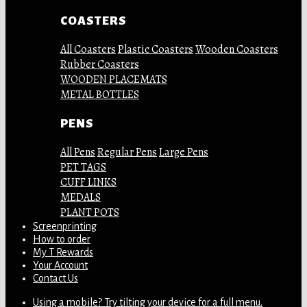
COASTERS
All Coasters
Plastic Coasters
Wooden Coasters
Rubber Coasters
WOODEN PLACEMATS
METAL BOTTLES
PENS
All Pens
Regular Pens
Large Pens
PET TAGS
CUFF LINKS
MEDALS
PLANT POTS
Screenprinting
How to order
My T Rewards
Your Account
Contact Us
Using a mobile? Try tilting your device for a full menu.