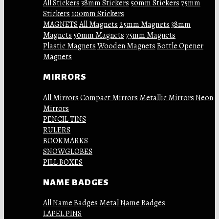
All Stickers
38mm Stickers
50mm Stickers
75mm
Stickers
100mm Stickers
MAGNETS
All Magnets
25mm Magnets
38mm
Magnets
50mm Magnets
75mm Magnets
Plastic Magnets
Wooden Magnets
Bottle Opener
Magnets
MIRRORS
All Mirrors
Compact Mirrors
Metallic Mirrors
Neon
Mirrors
PENCIL TINS
RULERS
BOOKMARKS
SNOWGLOBES
PILL BOXES
NAME BADGES
All Name Badges
Metal Name Badges
LAPEL PINS