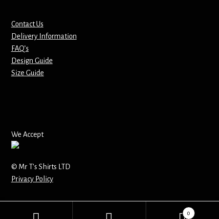
Mirrors – Pocket
Contact Us
Delivery Information
Mugs
FAQ’s
Design Guide
Name Badges – Metal
Size Guide
Name Badges – Plastic
Pencil Tins
We Accept
Pens
© Mr T's Shirts LTD
Pet Tags
Privacy Policy
Placemats
0