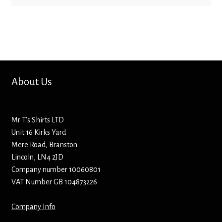
Bottle Openers
Bottle Stoppers
Clothing – Kids
About Us
Clothing – Ladies
Clothing – Mens
Mr T’s Shirts LTD
Unit 16 Kirks Yard
Cuff Links
Mere Road, Branston
Lincoln, LN4 2JD
Company number 10060801
Coasters
VAT Number GB 104873226
Hats
Company Info