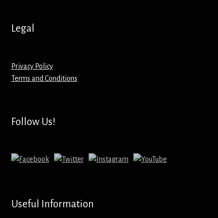
Hoodies – Adults
Legal
Hoodies – Kids
Keyrings – Metal
Privacy Policy
Terms and Conditions
Keyrings – Mirror
Keyrings – Plastic
Follow Us!
Keyrings – Shaped
Magnets
Medals
Useful Information
Mirrors – Compact