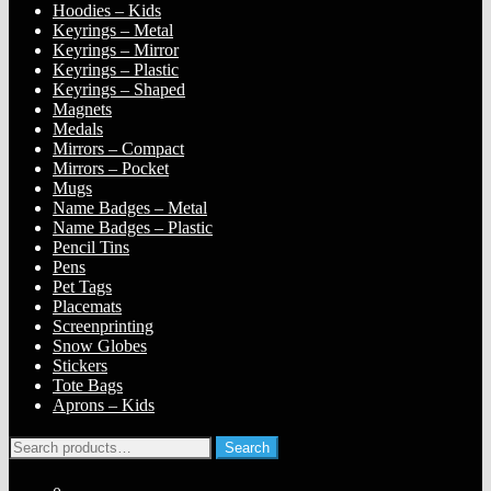
Hoodies – Kids
Keyrings – Metal
Keyrings – Mirror
Keyrings – Plastic
Keyrings – Shaped
Magnets
Medals
Mirrors – Compact
Mirrors – Pocket
Mugs
Name Badges – Metal
Name Badges – Plastic
Pencil Tins
Pens
Pet Tags
Placemats
Screenprinting
Snow Globes
Stickers
Tote Bags
Aprons – Kids
Search
Search
for: