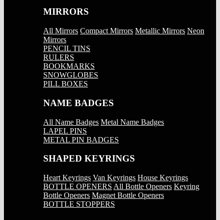
MIRRORS
All Mirrors
Compact Mirrors
Metallic Mirrors
Neon
Mirrors
PENCIL TINS
RULERS
BOOKMARKS
SNOWGLOBES
PILL BOXES
NAME BADGES
All Name Badges
Metal Name Badges
LAPEL PINS
METAL PIN BADGES
SHAPED KEYRINGS
Heart Keyrings
Van Keyrings
House Keyrings
BOTTLE OPENERS
All Bottle Openers
Keyring
Bottle Openers
Magnet Bottle Openers
BOTTLE STOPPERS