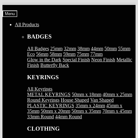
Skip
Skip
to
to
Menu
navigation
content
All Products
BADGES
All Badges
25mm
32mm
38mm
44mm
50mm
55mm
Eco
56mm
58mm
59mm
75mm
77mm
Glow in the Dark
Special Finish
Neon Finish
Metallic
Finish
Butterfly Back
KEYRINGS
All Keyrings
METAL KEYRINGS
50mm x 18mm
40mm x 25mm
Round Keyrings
House Shaped
Van Shaped
PLASTIC KEYRINGS
35mm x 24mm
45mm x
35mm
50mm x 20mm
50mm x 35mm
70mm x 45mm
33mm Round
44mm Round
CLOTHING