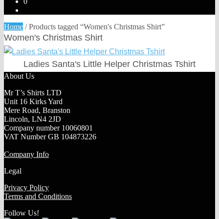
0
Home
/
Products tagged “Women's Christmas Shirt”
Women's Christmas Shirt
Ladies Santa's Little Helper Christmas Tshirt
About Us
Mr T’s Shirts LTD
Unit 16 Kirks Yard
Mere Road, Branston
Lincoln, LN4 2JD
Company number 10060801
VAT Number GB 104873226
Company Info
Legal
Privacy Policy
Terms and Conditions
Follow Us!