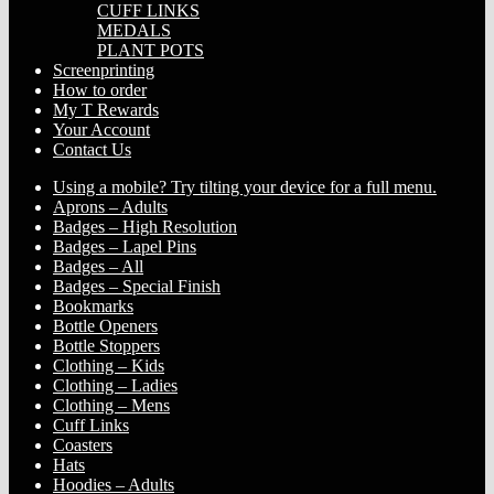
CUFF LINKS
MEDALS
PLANT POTS
Screenprinting
How to order
My T Rewards
Your Account
Contact Us
Using a mobile? Try tilting your device for a full menu.
Aprons – Adults
Badges – High Resolution
Badges – Lapel Pins
Badges – All
Badges – Special Finish
Bookmarks
Bottle Openers
Bottle Stoppers
Clothing – Kids
Clothing – Ladies
Clothing – Mens
Cuff Links
Coasters
Hats
Hoodies – Adults