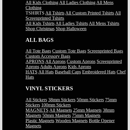
All Kids Clothing
All Ladies Clothing
All Mens
Clothing
TSHIRTS
All Tshirts
All Custom Printed Tshirts
All
Screenprinted Tshirts
All Kids Tshirts
All Ladies Tshirts
All Mens Tshirts
Shop Christmas
Shop Halloween
ALL BAGS
All Tote Bags
Custom Tote Bags
Screenprinted Bags
Custom Accessory Bags
APRONS
All Aprons
Custom Aprons
Screenprinted
Aprons
Adults Aprons
Kids Aprons
HATS
All Hats
Baseball Caps
Embroidered Hats
Chef
Hats
VINYL STICKERS
All Stickers
38mm Stickers
50mm Stickers
75mm
Stickers
100mm Stickers
MAGNETS
All Magnets
25mm Magnets
38mm
Magnets
50mm Magnets
75mm Magnets
Plastic Magnets
Wooden Magnets
Bottle Opener
Magnets