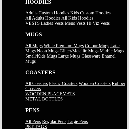
HOODIES
Adults Custom Hoodies
Kids Custom Hoodies
All Adults Hoodies
All Kids Hoodies
VESTS
Ladies Vests
Mens Vests
Hi-Viz Vests
MUGS
All Mugs
White Premium Mugs
Colour Mugs
Latte
Mugs
Neon Mugs
Glitter/Metallic Mugs
Marble Mugs
Small/Kids Mugs
Large Mugs
Glassware
Enamel
Mugs
COASTERS
All Coasters
Plastic Coasters
Wooden Coasters
Rubber
Coasters
WOODEN PLACEMATS
METAL BOTTLES
PENS
All Pens
Regular Pens
Large Pens
PET TAGS