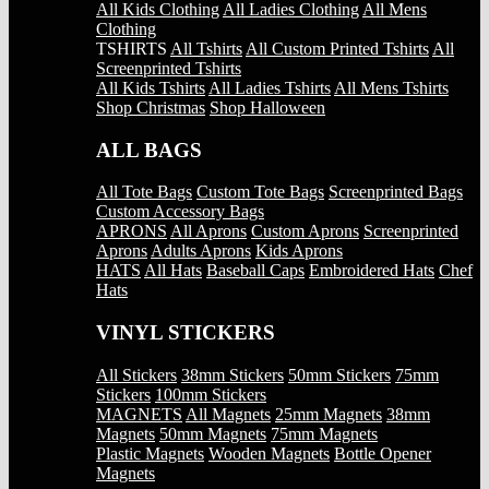
All Kids Clothing
All Ladies Clothing
All Mens
Clothing
TSHIRTS
All Tshirts
All Custom Printed Tshirts
All
Screenprinted Tshirts
All Kids Tshirts
All Ladies Tshirts
All Mens Tshirts
Shop Christmas
Shop Halloween
ALL BAGS
All Tote Bags
Custom Tote Bags
Screenprinted Bags
Custom Accessory Bags
APRONS
All Aprons
Custom Aprons
Screenprinted
Aprons
Adults Aprons
Kids Aprons
HATS
All Hats
Baseball Caps
Embroidered Hats
Chef
Hats
VINYL STICKERS
All Stickers
38mm Stickers
50mm Stickers
75mm
Stickers
100mm Stickers
MAGNETS
All Magnets
25mm Magnets
38mm
Magnets
50mm Magnets
75mm Magnets
Plastic Magnets
Wooden Magnets
Bottle Opener
Magnets