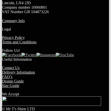
Lincoln, LN4 2JD
Company number 10060801
VAT Number GB 104873226
Company Info
Legal
Privacy Policy
Terms and Conditions
Follow Us!
Useful Information
Contact Us
Delivery Information
FAQ’s
Design Guide
Size Guide
We Accept
© Mr T's Shirts LTD