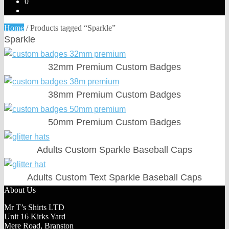
0
Home
/
Products tagged “Sparkle”
Sparkle
32mm Premium Custom Badges
38mm Premium Custom Badges
50mm Premium Custom Badges
Adults Custom Sparkle Baseball Caps
Adults Custom Text Sparkle Baseball Caps
About Us
Mr T’s Shirts LTD
Unit 16 Kirks Yard
Mere Road, Branston