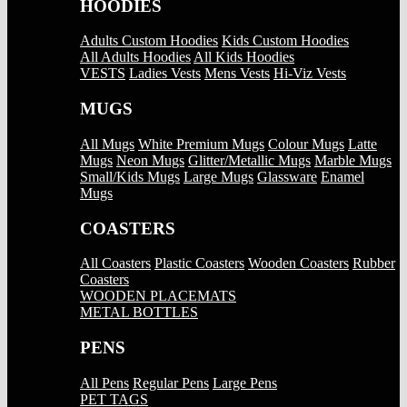
HOODIES
Adults Custom Hoodies
Kids Custom Hoodies
All Adults Hoodies
All Kids Hoodies
VESTS
Ladies Vests
Mens Vests
Hi-Viz Vests
MUGS
All Mugs
White Premium Mugs
Colour Mugs
Latte
Mugs
Neon Mugs
Glitter/Metallic Mugs
Marble Mugs
Small/Kids Mugs
Large Mugs
Glassware
Enamel
Mugs
COASTERS
All Coasters
Plastic Coasters
Wooden Coasters
Rubber
Coasters
WOODEN PLACEMATS
METAL BOTTLES
PENS
All Pens
Regular Pens
Large Pens
PET TAGS