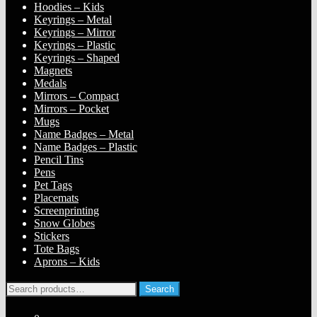
Hoodies – Kids
Keyrings – Metal
Keyrings – Mirror
Keyrings – Plastic
Keyrings – Shaped
Magnets
Medals
Mirrors – Compact
Mirrors – Pocket
Mugs
Name Badges – Metal
Name Badges – Plastic
Pencil Tins
Pens
Pet Tags
Placemats
Screenprinting
Snow Globes
Stickers
Tote Bags
Aprons – Kids
Search
Search
for: