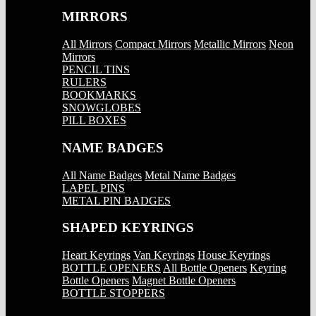
MIRRORS
All Mirrors
Compact Mirrors
Metallic Mirrors
Neon
Mirrors
PENCIL TINS
RULERS
BOOKMARKS
SNOWGLOBES
PILL BOXES
NAME BADGES
All Name Badges
Metal Name Badges
LAPEL PINS
METAL PIN BADGES
SHAPED KEYRINGS
Heart Keyrings
Van Keyrings
House Keyrings
BOTTLE OPENERS
All Bottle Openers
Keyring
Bottle Openers
Magnet Bottle Openers
BOTTLE STOPPERS