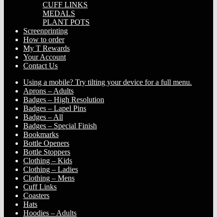
CUFF LINKS
MEDALS
PLANT POTS
Screenprinting
How to order
My T Rewards
Your Account
Contact Us
Using a mobile? Try tilting your device for a full menu.
Aprons – Adults
Badges – High Resolution
Badges – Lapel Pins
Badges – All
Badges – Special Finish
Bookmarks
Bottle Openers
Bottle Stoppers
Clothing – Kids
Clothing – Ladies
Clothing – Mens
Cuff Links
Coasters
Hats
Hoodies – Adults