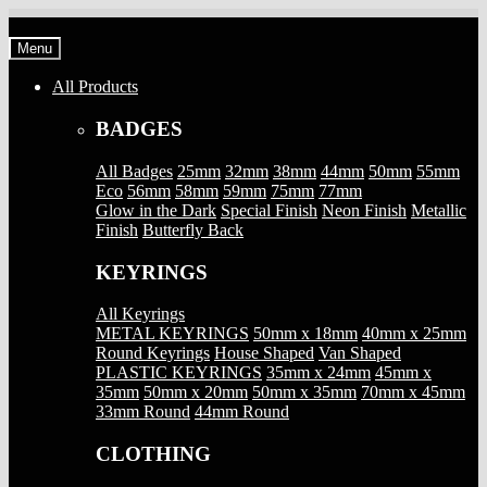
Skip
Skip
to
to
Menu
navigation
content
All Products
BADGES
All Badges
25mm
32mm
38mm
44mm
50mm
55mm
Eco
56mm
58mm
59mm
75mm
77mm
Glow in the Dark
Special Finish
Neon Finish
Metallic
Finish
Butterfly Back
KEYRINGS
All Keyrings
METAL KEYRINGS
50mm x 18mm
40mm x 25mm
Round Keyrings
House Shaped
Van Shaped
PLASTIC KEYRINGS
35mm x 24mm
45mm x
35mm
50mm x 20mm
50mm x 35mm
70mm x 45mm
33mm Round
44mm Round
CLOTHING