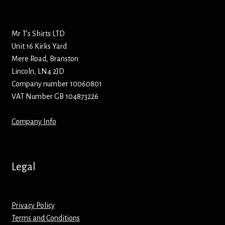
Bottle Openers
Mr T’s Shirts LTD
Bottle Stoppers
Unit 16 Kirks Yard
Mere Road, Branston
Clothing – Kids
Lincoln, LN4 2JD
Company number 10060801
Clothing – Ladies
VAT Number GB 104873226
Clothing – Mens
Company Info
Cuff Links
Legal
Coasters
Hats
Privacy Policy
Terms and Conditions