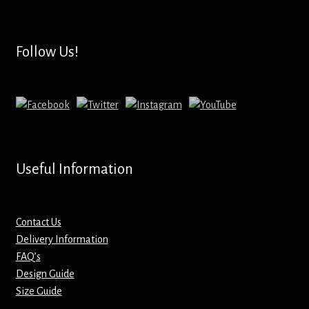
Hoodies – Adults
Hoodies – Kids
Follow Us!
Keyrings – Metal
Keyrings – Mirror
Keyrings – Plastic
Useful Information
Keyrings – Shaped
Magnets
Contact Us
Delivery Information
FAQ’s
Medals
Design Guide
Size Guide
Mirrors – Compact