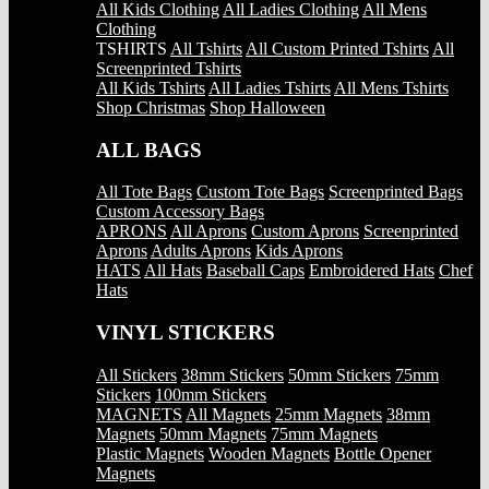
All Kids Clothing
All Ladies Clothing
All Mens
Clothing
TSHIRTS
All Tshirts
All Custom Printed Tshirts
All
Screenprinted Tshirts
All Kids Tshirts
All Ladies Tshirts
All Mens Tshirts
Shop Christmas
Shop Halloween
ALL BAGS
All Tote Bags
Custom Tote Bags
Screenprinted Bags
Custom Accessory Bags
APRONS
All Aprons
Custom Aprons
Screenprinted
Aprons
Adults Aprons
Kids Aprons
HATS
All Hats
Baseball Caps
Embroidered Hats
Chef
Hats
VINYL STICKERS
All Stickers
38mm Stickers
50mm Stickers
75mm
Stickers
100mm Stickers
MAGNETS
All Magnets
25mm Magnets
38mm
Magnets
50mm Magnets
75mm Magnets
Plastic Magnets
Wooden Magnets
Bottle Opener
Magnets