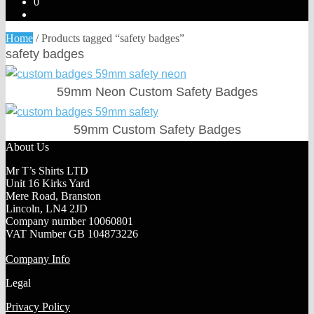
0
Home
/
Products tagged “safety badges”
safety badges
59mm Neon Custom Safety Badges
59mm Custom Safety Badges
About Us
Mr T’s Shirts LTD
Unit 16 Kirks Yard
Mere Road, Branston
Lincoln, LN4 2JD
Company number 10060801
VAT Number GB 104873226
Company Info
Legal
Privacy Policy