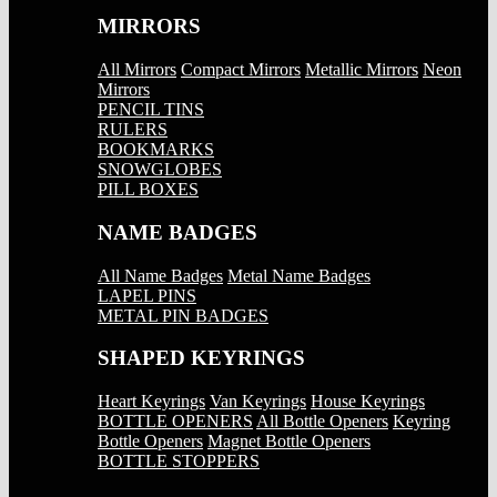
MIRRORS
All Mirrors
Compact Mirrors
Metallic Mirrors
Neon
Mirrors
PENCIL TINS
RULERS
BOOKMARKS
SNOWGLOBES
PILL BOXES
NAME BADGES
All Name Badges
Metal Name Badges
LAPEL PINS
METAL PIN BADGES
SHAPED KEYRINGS
Heart Keyrings
Van Keyrings
House Keyrings
BOTTLE OPENERS
All Bottle Openers
Keyring
Bottle Openers
Magnet Bottle Openers
BOTTLE STOPPERS