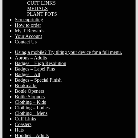
CUFF LINKS
MEDALS
PLANT POTS
Screenprinting
How to order
My T Rewards
Your Account
Contact Us
Using a mobile? Try tilting your device for a full menu.
Aprons – Adults
Badges – High Resolution
Badges – Lapel Pins
Badges – All
Badges – Special Finish
Bookmarks
Bottle Openers
Bottle Stoppers
Clothing – Kids
Clothing – Ladies
Clothing – Mens
Cuff Links
Coasters
Hats
Hoodies – Adults