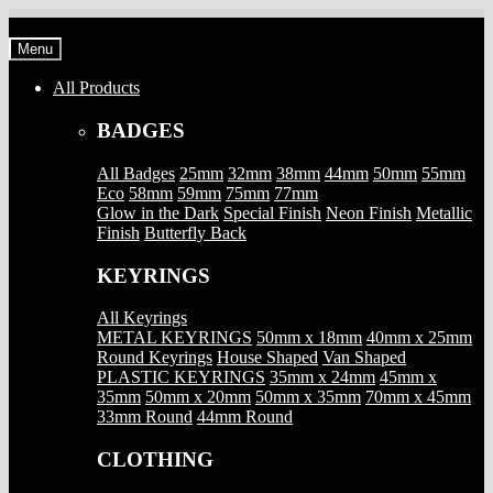
Skip
Skip
to
to
Menu
navigation
content
All Products
BADGES
All Badges
25mm
32mm
38mm
44mm
50mm
55mm
Eco
58mm
59mm
75mm
77mm
Glow in the Dark
Special Finish
Neon Finish
Metallic
Finish
Butterfly Back
KEYRINGS
All Keyrings
METAL KEYRINGS
50mm x 18mm
40mm x 25mm
Round Keyrings
House Shaped
Van Shaped
PLASTIC KEYRINGS
35mm x 24mm
45mm x
35mm
50mm x 20mm
50mm x 35mm
70mm x 45mm
33mm Round
44mm Round
CLOTHING