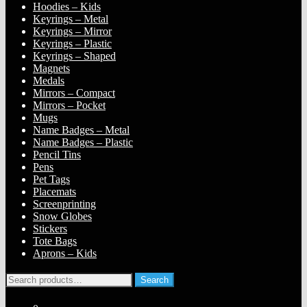
Hoodies – Kids
Keyrings – Metal
Keyrings – Mirror
Keyrings – Plastic
Keyrings – Shaped
Magnets
Medals
Mirrors – Compact
Mirrors – Pocket
Mugs
Name Badges – Metal
Name Badges – Plastic
Pencil Tins
Pens
Pet Tags
Placemats
Screenprinting
Snow Globes
Stickers
Tote Bags
Aprons – Kids
Search
Search
for: