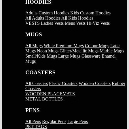
HOODIES
Adults Custom Hoodies
Kids Custom Hoodies
All Adults Hoodies
All Kids Hoodies
VESTS
Ladies Vests
Mens Vests
Hi-Viz Vests
MUGS
All Mugs
White Premium Mugs
Colour Mugs
Latte
Mugs
Neon Mugs
Glitter/Metallic Mugs
Marble Mugs
Small/Kids Mugs
Large Mugs
Glassware
Enamel
Mugs
COASTERS
All Coasters
Plastic Coasters
Wooden Coasters
Rubber
Coasters
WOODEN PLACEMATS
METAL BOTTLES
PENS
All Pens
Regular Pens
Large Pens
PET TAGS