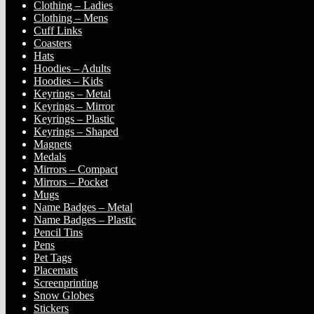
Clothing – Ladies
Clothing – Mens
Cuff Links
Coasters
Hats
Hoodies – Adults
Hoodies – Kids
Keyrings – Metal
Keyrings – Mirror
Keyrings – Plastic
Keyrings – Shaped
Magnets
Medals
Mirrors – Compact
Mirrors – Pocket
Mugs
Name Badges – Metal
Name Badges – Plastic
Pencil Tins
Pens
Pet Tags
Placemats
Screenprinting
Snow Globes
Stickers