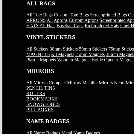
ALL BAGS
All Tote Bags
Custom Tote Bags
Screenprinted Bags
Cu
APRONS
All Aprons
Custom Aprons
Screenprinted Ap
HATS
All Hats
Baseball Caps
Embroidered Hats
Chef H
VINYL STICKERS
All Stickers
38mm Stickers
50mm Stickers
75mm Sticke
MAGNETS
All Magnets
25mm Magnets
38mm Magnet
Plastic Magnets
Wooden Magnets
Bottle Opener Magnet
MIRRORS
All Mirrors
Compact Mirrors
Metallic Mirrors
Neon Mirr
PENCIL TINS
RULERS
BOOKMARKS
SNOWGLOBES
PILL BOXES
NAME BADGES
All Name Badges
Metal Name Badges