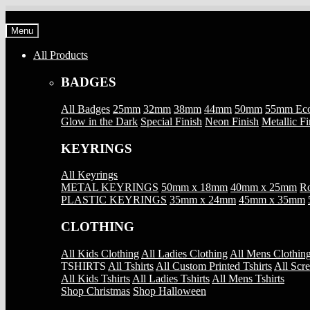
Skip
Skip
to
to
Menu
navigation
content
All Products
BADGES
All Badges
25mm
32mm
38mm
44mm
50mm
55mm Ec
Glow in the Dark
Special Finish
Neon Finish
Metallic Fi
KEYRINGS
All Keyrings
METAL KEYRINGS
50mm x 18mm
40mm x 25mm
Ro
PLASTIC KEYRINGS
35mm x 24mm
45mm x 35mm
CLOTHING
All Kids Clothing
All Ladies Clothing
All Mens Clothin
TSHIRTS
All Tshirts
All Custom Printed Tshirts
All Scre
All Kids Tshirts
All Ladies Tshirts
All Mens Tshirts
Shop Christmas
Shop Halloween