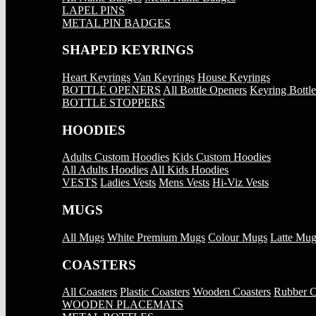
LAPEL PINS
METAL PIN BADGES
SHAPED KEYRINGS
Heart Keyrings
Van Keyrings
House Keyrings
BOTTLE OPENERS
All Bottle Openers
Keyring Bottl
BOTTLE STOPPERS
HOODIES
Adults Custom Hoodies
Kids Custom Hoodies
All Adults Hoodies
All Kids Hoodies
VESTS
Ladies Vests
Mens Vests
Hi-Viz Vests
MUGS
All Mugs
White Premium Mugs
Colour Mugs
Latte Mug
COASTERS
All Coasters
Plastic Coasters
Wooden Coasters
Rubber C
WOODEN PLACEMATS