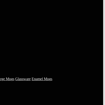
rge Mugs
Glassware
Enamel Mugs