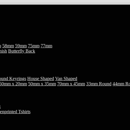
o
58mm
59mm
75mm
77mm
nish
Butterfly Back
und Keyrings
House Shaped
Van Shaped
50mm x 20mm
50mm x 35mm
70mm x 45mm
33mm Round
44mm R
g
enprinted Tshirts