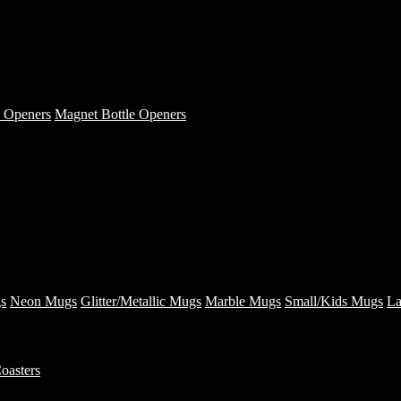
e Openers
Magnet Bottle Openers
s
Neon Mugs
Glitter/Metallic Mugs
Marble Mugs
Small/Kids Mugs
La
oasters