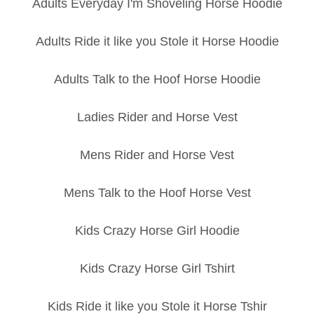
Adults Everyday I'm Shoveling Horse Hoodie
Adults Ride it like you Stole it Horse Hoodie
Adults Talk to the Hoof Horse Hoodie
Ladies Rider and Horse Vest
Mens Rider and Horse Vest
Mens Talk to the Hoof Horse Vest
Kids Crazy Horse Girl Hoodie
Kids Crazy Horse Girl Tshirt
Kids Ride it like you Stole it Horse Tshir