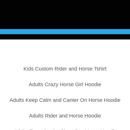
Kids Custom Rider and Horse Tshirt
Adults Crazy Horse Girl Hoodie
Adults Keep Calm and Canter On Horse Hoodie
Adults Rider and Horse Hoodie