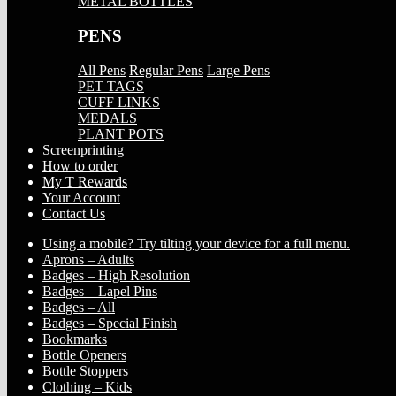
METAL BOTTLES
PENS
All Pens
Regular Pens
Large Pens
PET TAGS
CUFF LINKS
MEDALS
PLANT POTS
Screenprinting
How to order
My T Rewards
Your Account
Contact Us
Using a mobile? Try tilting your device for a full menu.
Aprons – Adults
Badges – High Resolution
Badges – Lapel Pins
Badges – All
Badges – Special Finish
Bookmarks
Bottle Openers
Bottle Stoppers
Clothing – Kids