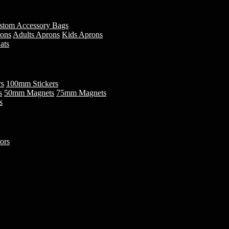
stom Accessory Bags
rons
Adults Aprons
Kids Aprons
ats
rs
100mm Stickers
s
50mm Magnets
75mm Magnets
s
ors