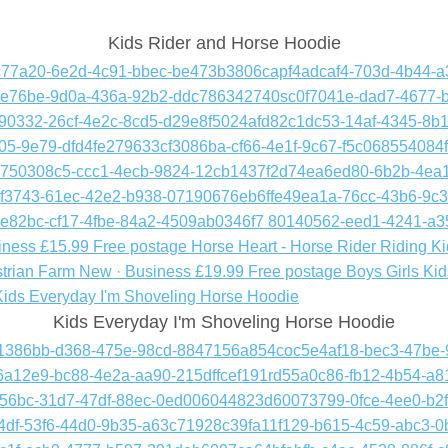
Kids Rider and Horse Hoodie
Kids Everyday I'm Shoveling Horse Hoodie