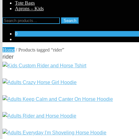
Tote Bags
Aprons – Kids
Search
Search
for:
0
Home
/
Products tagged “rider”
rider