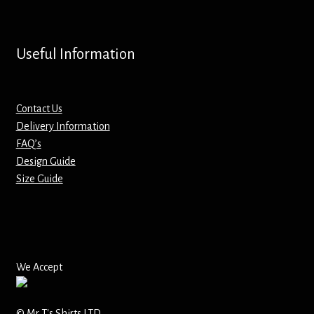
Screenprinting
Snow Globes
Useful Information
Stickers
Contact Us
Tote Bags
Delivery Information
FAQ’s
Aprons – Kids
Design Guide
Size Guide
We Accept
© Mr T's Shirts LTD