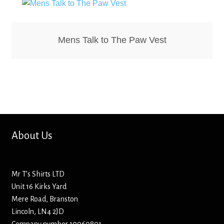
Hoodies – Adults
Hoodies – Kids
Mens Talk to The Paw Vest
Keyrings – Metal
Keyrings – Mirror
Keyrings – Plastic
Keyrings – Shaped
About Us
Magnets
Mr T’s Shirts LTD
Unit 16 Kirks Yard
Medals
Mere Road, Branston
Lincoln, LN4 2JD
Mirrors – Compact