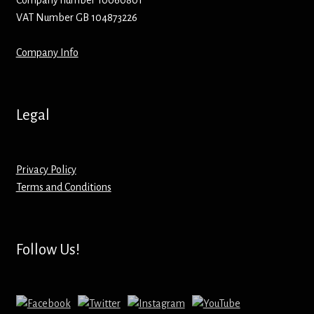
Company number 10060801
VAT Number GB 104873226
Mirrors – Pocket
Company Info
Mugs
Name Badges – Metal
Legal
Name Badges – Plastic
Privacy Policy
Pencil Tins
Terms and Conditions
Pens
Pet Tags
Follow Us!
Placemats