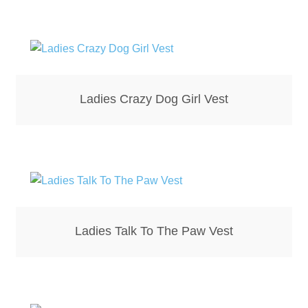
Bottle Openers
Bottle Stoppers
Clothing – Kids
Ladies Crazy Dog Girl Vest
Clothing – Ladies
Clothing – Mens
Cuff Links
Ladies Talk To The Paw Vest
Coasters
Hats