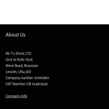
Bottle Openers
Bottle Stoppers
Clothing – Kids
About Us
Clothing – Ladies
Mr T’s Shirts LTD
Clothing – Mens
Unit 16 Kirks Yard
Mere Road, Branston
Cuff Links
Lincoln, LN4 2JD
Company number 10060801
Coasters
VAT Number GB 104873226
Company Info
Hats