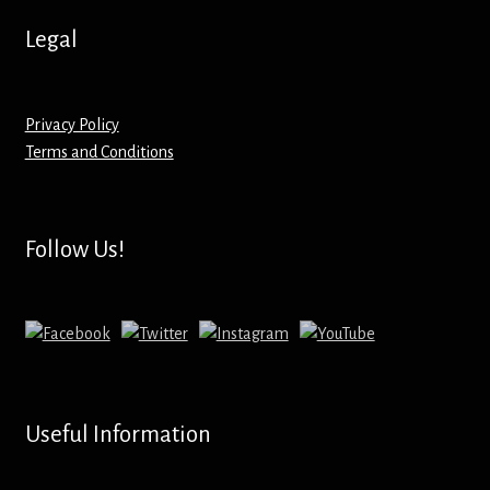
Hoodies – Adults
Legal
Hoodies – Kids
Keyrings – Metal
Privacy Policy
Terms and Conditions
Keyrings – Mirror
Keyrings – Plastic
Follow Us!
Keyrings – Shaped
Magnets
Medals
Useful Information
Mirrors – Compact