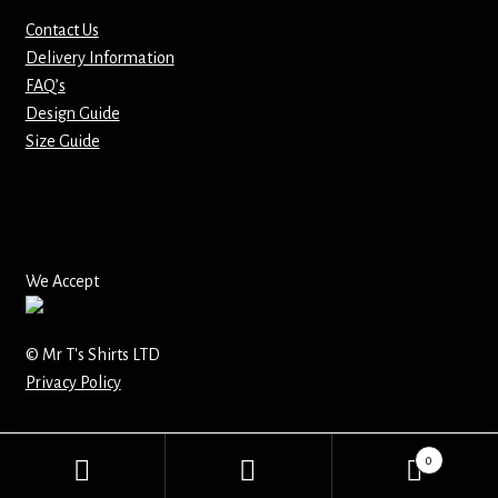
Contact Us
Mirrors – Pocket
Delivery Information
FAQ’s
Mugs
Design Guide
Size Guide
Name Badges – Metal
Name Badges – Plastic
Pencil Tins
We Accept
Pens
© Mr T's Shirts LTD
Privacy Policy
Pet Tags
Placemats
0
Search
Search