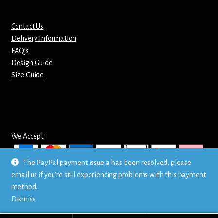
Contact Us
Delivery Information
FAQ’s
Design Guide
Size Guide
We Accept
The PayPal payment issue a has been resolved, please
email us if you're still experiencing problems with this payment
© Mr T's Shirts LTD
method.
Privacy Policy
Dismiss