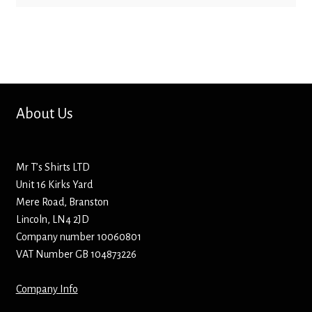
Mirrors – Pocket
Mugs
Name Badges – Metal
About Us
Name Badges – Plastic
Mr T’s Shirts LTD
Pencil Tins
Unit 16 Kirks Yard
Mere Road, Branston
Pens
Lincoln, LN4 2JD
Company number 10060801
Pet Tags
VAT Number GB 104873226
Placemats
Company Info