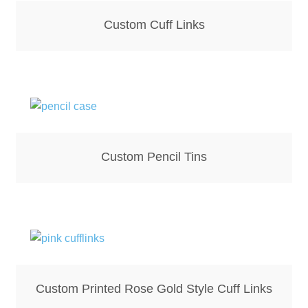
Hoodies – Adults
Custom Cuff Links
Hoodies – Kids
Keyrings – Metal
Keyrings – Mirror
Keyrings – Plastic
Custom Pencil Tins
Keyrings – Shaped
Magnets
Medals
Custom Printed Rose Gold Style Cuff Links
Mirrors – Compact