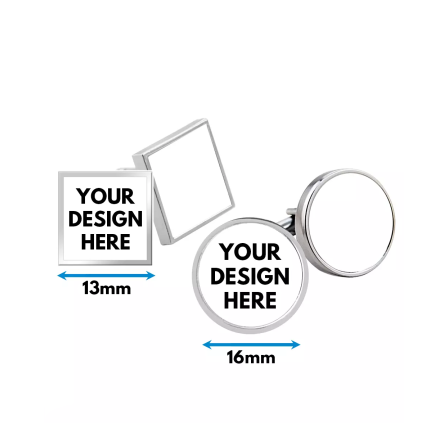
Bottle Openers
Bottle Stoppers
Clothing – Kids
Clothing – Ladies
Clothing – Mens
Cuff Links
Coasters
Hats