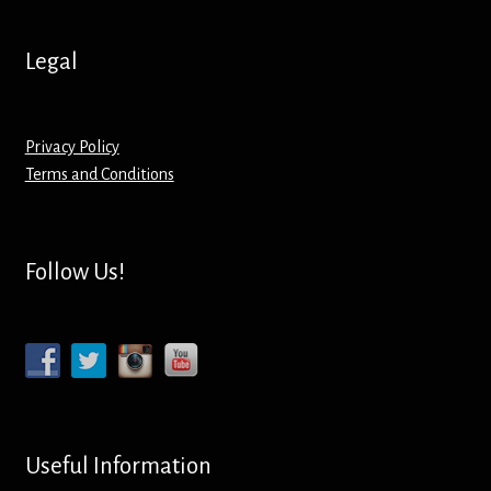
Screenprinting
Legal
Snow Globes
Stickers
Privacy Policy
Terms and Conditions
Tote Bags
Aprons – Kids
Follow Us!
Useful Information