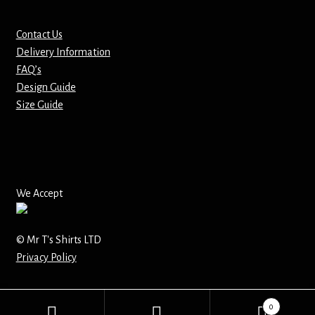
Mirrors – Pocket
Contact Us
Delivery Information
Mugs
FAQ’s
Design Guide
Name Badges – Metal
Size Guide
Name Badges – Plastic
Pencil Tins
We Accept
Pens
© Mr T's Shirts LTD
Pet Tags
Privacy Policy
Placemats
0