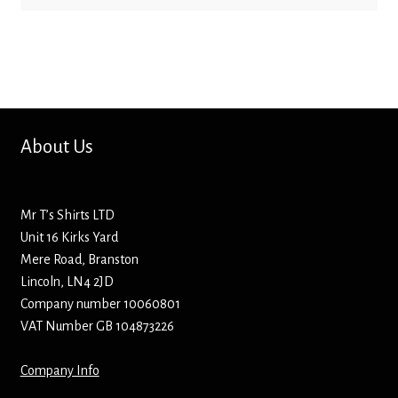
Bottle Openers
Bottle Stoppers
Clothing – Kids
About Us
Clothing – Ladies
Clothing – Mens
Mr T’s Shirts LTD
Unit 16 Kirks Yard
Cuff Links
Mere Road, Branston
Lincoln, LN4 2JD
Company number 10060801
Coasters
VAT Number GB 104873226
Hats
Company Info