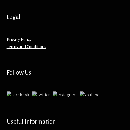
Hoodies – Adults
Legal
Hoodies – Kids
Keyrings – Metal
Privacy Policy
Terms and Conditions
Keyrings – Mirror
Keyrings – Plastic
Follow Us!
Keyrings – Shaped
Magnets
Medals
Useful Information
Mirrors – Compact