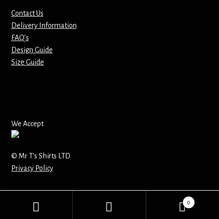
Contact Us
Mirrors – Pocket
Delivery Information
FAQ’s
Mugs
Design Guide
Size Guide
Name Badges – Metal
Name Badges – Plastic
Pencil Tins
We Accept
Pens
© Mr T's Shirts LTD
Privacy Policy
Pet Tags
Placemats
0
Search
Search