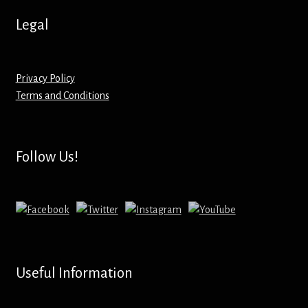
Hoodies – Adults
Legal
Hoodies – Kids
Keyrings – Metal
Privacy Policy
Terms and Conditions
Keyrings – Mirror
Keyrings – Plastic
Follow Us!
Keyrings – Shaped
Magnets
Medals
Useful Information
Mirrors – Compact