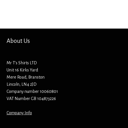
Bottle Openers
Bottle Stoppers
Clothing – Kids
About Us
Clothing – Ladies
Mr T’s Shirts LTD
Clothing – Mens
Unit 16 Kirks Yard
Mere Road, Branston
Cuff Links
Lincoln, LN4 2JD
Company number 10060801
Coasters
VAT Number GB 104873226
Company Info
Hats