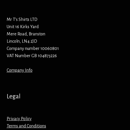
Bottle Openers
Mr T’s Shirts LTD
Bottle Stoppers
Unit 16 Kirks Yard
Mere Road, Branston
Clothing – Kids
Lincoln, LN4 2JD
Company number 10060801
Clothing – Ladies
VAT Number GB 104873226
Clothing – Mens
Company Info
Cuff Links
Legal
Coasters
Hats
Privacy Policy
Terms and Conditions