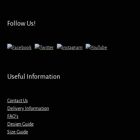
Hoodies – Adults
Hoodies – Kids
Follow Us!
Keyrings – Metal
Keyrings – Mirror
Keyrings – Plastic
Useful Information
Keyrings – Shaped
Magnets
Contact Us
Delivery Information
FAQ’s
Medals
Design Guide
Size Guide
Mirrors – Compact