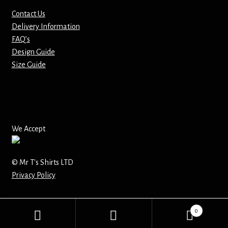
Contact Us
Mirrors – Pocket
Delivery Information
FAQ’s
Mugs
Design Guide
Size Guide
Name Badges – Metal
Name Badges – Plastic
Pencil Tins
We Accept
Pens
© Mr T's Shirts LTD
Privacy Policy
Pet Tags
Placemats
0
Search
Search