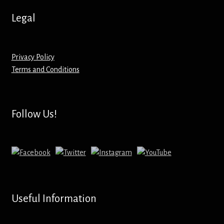
Hoodies – Adults
Legal
Hoodies – Kids
Keyrings – Metal
Privacy Policy
Terms and Conditions
Keyrings – Mirror
Keyrings – Plastic
Follow Us!
Keyrings – Shaped
Magnets
Medals
Useful Information
Mirrors – Compact