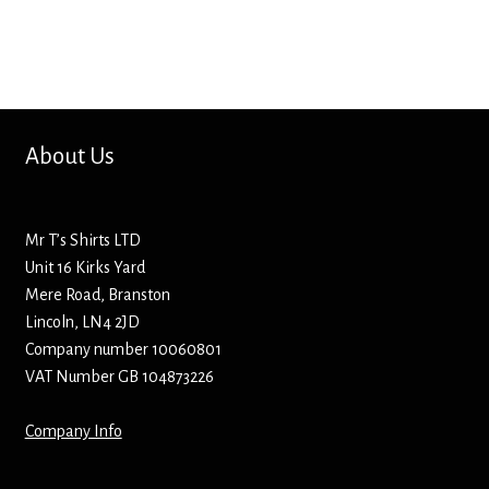
Bottle Openers
Bottle Stoppers
Clothing – Kids
About Us
Clothing – Ladies
Mr T’s Shirts LTD
Clothing – Mens
Unit 16 Kirks Yard
Mere Road, Branston
Cuff Links
Lincoln, LN4 2JD
Company number 10060801
Coasters
VAT Number GB 104873226
Company Info
Hats