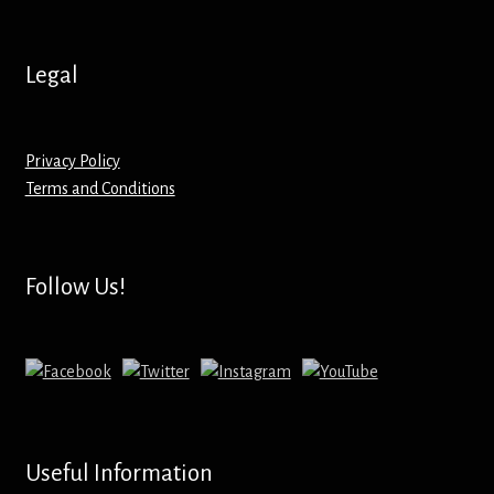
Hoodies – Adults
Hoodies – Kids
Legal
Keyrings – Metal
Privacy Policy
Keyrings – Mirror
Terms and Conditions
Keyrings – Plastic
Follow Us!
Keyrings – Shaped
Magnets
Medals
Useful Information
Mirrors – Compact