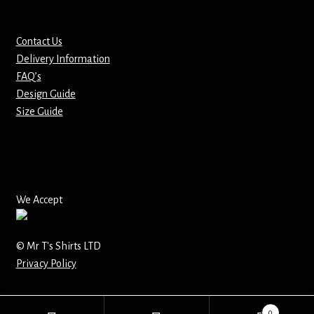
Mirrors – Pocket
Contact Us
Delivery Information
Mugs
FAQ’s
Design Guide
Name Badges – Metal
Size Guide
Name Badges – Plastic
Pencil Tins
We Accept
Pens
Pet Tags
© Mr T's Shirts LTD
Privacy Policy
Placemats
0