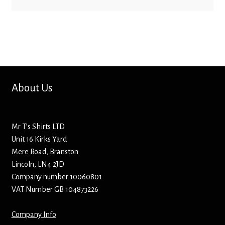
Bottle Openers
Bottle Stoppers
Clothing – Kids
About Us
Clothing – Ladies
Clothing – Mens
Mr T’s Shirts LTD
Unit 16 Kirks Yard
Cuff Links
Mere Road, Branston
Lincoln, LN4 2JD
Coasters
Company number 10060801
VAT Number GB 104873226
Hats
Company Info