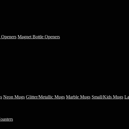
e Openers
Magnet Bottle Openers
s
Neon Mugs
Glitter/Metallic Mugs
Marble Mugs
Small/Kids Mugs
La
oasters