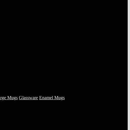
rge Mugs
Glassware
Enamel Mugs