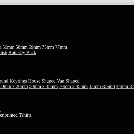
o
56mm
58mm
59mm
75mm
77mm
nish
Butterfly Back
und Keyrings
House Shaped
Van Shaped
50mm x 20mm
50mm x 35mm
70mm x 45mm
33mm Round
44mm R
g
enprinted Tshirts