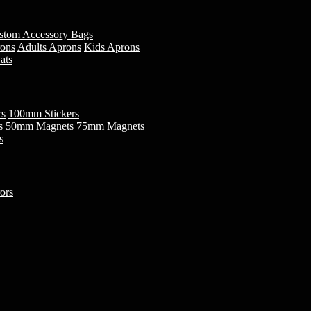
stom Accessory Bags
rons
Adults Aprons
Kids Aprons
ats
rs
100mm Stickers
s
50mm Magnets
75mm Magnets
s
ors