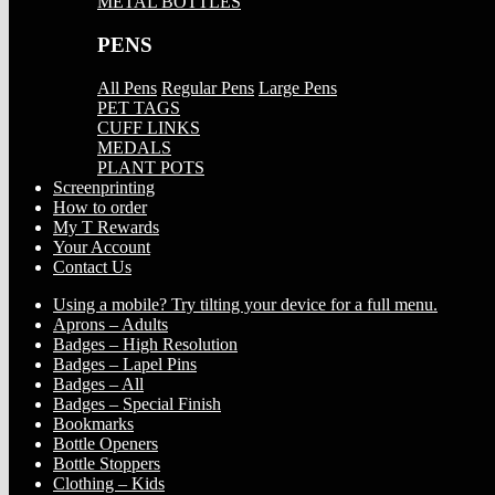
METAL BOTTLES
PENS
All Pens
Regular Pens
Large Pens
PET TAGS
CUFF LINKS
MEDALS
PLANT POTS
Screenprinting
How to order
My T Rewards
Your Account
Contact Us
Using a mobile? Try tilting your device for a full menu.
Aprons – Adults
Badges – High Resolution
Badges – Lapel Pins
Badges – All
Badges – Special Finish
Bookmarks
Bottle Openers
Bottle Stoppers
Clothing – Kids