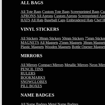
ALL BAGS
All Tote Bags
Custom Tote Bags
Screenprinted Bags
Cu
APRONS
All Aprons
Custom Aprons
Screenprinted Ap
HATS
All Hats
Baseball Caps
Embroidered Hats
Chef H
VINYL STICKERS
All Stickers
38mm Stickers
50mm Stickers
75mm Sticke
MAGNETS
All Magnets
25mm Magnets
38mm Magnet
Plastic Magnets
Wooden Magnets
Bottle Opener Magnet
MIRRORS
All Mirrors
Compact Mirrors
Metallic Mirrors
Neon Mirr
PENCIL TINS
RULERS
BOOKMARKS
SNOWGLOBES
PILL BOXES
NAME BADGES
All Name Badges
Metal Name Badges