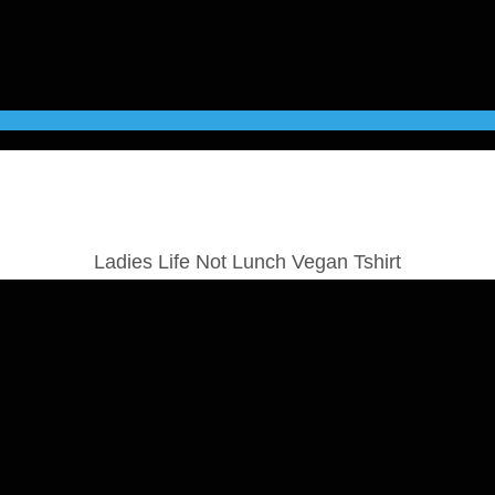
Ladies Life Not Lunch Vegan Tshirt