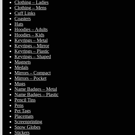
Clothing – Ladies
Clothing – Mens
Cuff Links
Coasters
Hats
Hoodies – Adults
Hoodies – Kids
Keyrings – Metal
Keyrings – Mirror
Keyrings – Plastic
Keyrings – Shaped
Magnets
Medals
Mirrors – Compact
Mirrors – Pocket
Mugs
Name Badges – Metal
Name Badges – Plastic
Pencil Tins
Pens
Pet Tags
Placemats
Screenprinting
Snow Globes
Stickers