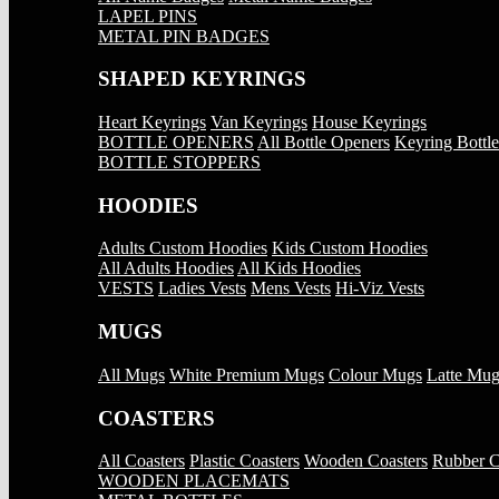
LAPEL PINS
METAL PIN BADGES
SHAPED KEYRINGS
Heart Keyrings
Van Keyrings
House Keyrings
BOTTLE OPENERS
All Bottle Openers
Keyring Bottl
BOTTLE STOPPERS
HOODIES
Adults Custom Hoodies
Kids Custom Hoodies
All Adults Hoodies
All Kids Hoodies
VESTS
Ladies Vests
Mens Vests
Hi-Viz Vests
MUGS
All Mugs
White Premium Mugs
Colour Mugs
Latte Mug
COASTERS
All Coasters
Plastic Coasters
Wooden Coasters
Rubber C
WOODEN PLACEMATS