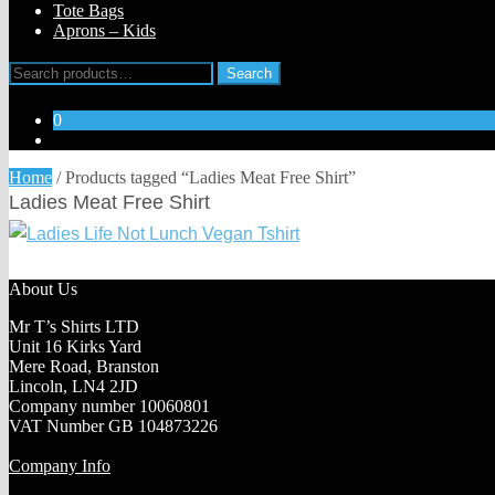
Tote Bags
Aprons – Kids
Search
Search
for:
0
Home
/
Products tagged “Ladies Meat Free Shirt”
Ladies Meat Free Shirt
About Us
Mr T’s Shirts LTD
Unit 16 Kirks Yard
Mere Road, Branston
Lincoln, LN4 2JD
Company number 10060801
VAT Number GB 104873226
Company Info