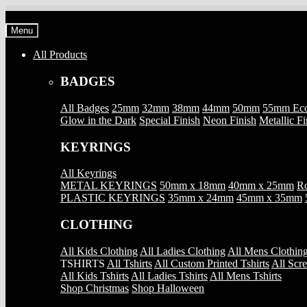
Skip
Skip
to
to
Menu
navigation
content
All Products
BADGES
All Badges
25mm
32mm
38mm
44mm
50mm
55mm Ec
Glow in the Dark
Special Finish
Neon Finish
Metallic Fi
KEYRINGS
All Keyrings
METAL KEYRINGS
50mm x 18mm
40mm x 25mm
Ro
PLASTIC KEYRINGS
35mm x 24mm
45mm x 35mm
CLOTHING
All Kids Clothing
All Ladies Clothing
All Mens Clothin
TSHIRTS
All Tshirts
All Custom Printed Tshirts
All Scre
All Kids Tshirts
All Ladies Tshirts
All Mens Tshirts
Shop Christmas
Shop Halloween