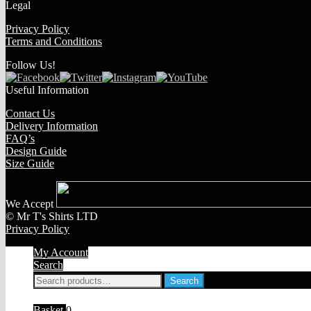
Legal
Privacy Policy
Terms and Conditions
Follow Us!
Useful Information
Contact Us
Delivery Information
FAQ’s
Design Guide
Size Guide
We Accept
© Mr T's Shirts LTD
Privacy Policy
My Account
Search
Search
Search
for:
Basket
0