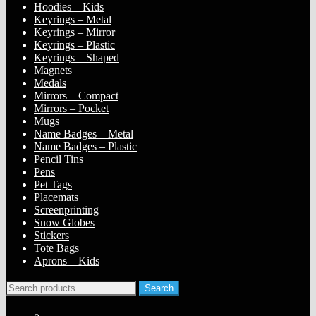
Hoodies – Kids
Keyrings – Metal
Keyrings – Mirror
Keyrings – Plastic
Keyrings – Shaped
Magnets
Medals
Mirrors – Compact
Mirrors – Pocket
Mugs
Name Badges – Metal
Name Badges – Plastic
Pencil Tins
Pens
Pet Tags
Placemats
Screenprinting
Snow Globes
Stickers
Tote Bags
Aprons – Kids
Search
Search
for: