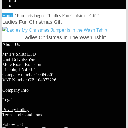
0
Home
/
Products tagged “Ladies Fun Christmas Gift”
Ladies Fun Christmas Gift
Ladies Christmas In The Wash Tshirt
About Us
Mr T’s Shirts LTD
Unit 16 Kirks Yard
Mere Road, Branston
Lincoln, LN4 2JD
Company number 10060801
VAT Number GB 104873226
Company Info
Legal
Privacy Policy
Terms and Conditions
Follow Us!