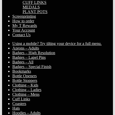
CUFF LINKS
MEDALS
PLANT POTS
Screenprinting
How to order
My T Rewards
Your Account
Contact Us
Using a mobile? Try tilting your device for a full menu.
Aprons – Adults
Badges – High Resolution
Badges – Lapel Pins
Badges – All
Badges – Special Finish
Bookmarks
Bottle Openers
Bottle Stoppers
Clothing – Kids
Clothing – Ladies
Clothing – Mens
Cuff Links
Coasters
Hats
Hoodies – Adults