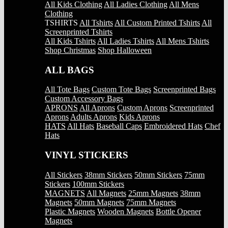
All Kids Clothing
All Ladies Clothing
All Mens
Clothing
TSHIRTS
All Tshirts
All Custom Printed Tshirts
All
Screenprinted Tshirts
All Kids Tshirts
All Ladies Tshirts
All Mens Tshirts
Shop Christmas
Shop Halloween
ALL BAGS
All Tote Bags
Custom Tote Bags
Screenprinted Bags
Custom Accessory Bags
APRONS
All Aprons
Custom Aprons
Screenprinted
Aprons
Adults Aprons
Kids Aprons
HATS
All Hats
Baseball Caps
Embroidered Hats
Chef
Hats
VINYL STICKERS
All Stickers
38mm Stickers
50mm Stickers
75mm
Stickers
100mm Stickers
MAGNETS
All Magnets
25mm Magnets
38mm
Magnets
50mm Magnets
75mm Magnets
Plastic Magnets
Wooden Magnets
Bottle Opener
Magnets