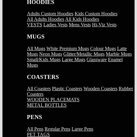
HOODIES
Adults Custom Hoodies
Kids Custom Hoodies
All Adults Hoodies
All Kids Hoodies
VESTS
Ladies Vests
Mens Vests
Hi-Viz Vests
MUGS
All Mugs
White Premium Mugs
Colour Mugs
Latte
Mugs
Neon Mugs
Glitter/Metallic Mugs
Marble Mugs
Small/Kids Mugs
Large Mugs
Glassware
Enamel
Mugs
COASTERS
All Coasters
Plastic Coasters
Wooden Coasters
Rubber
Coasters
WOODEN PLACEMATS
METAL BOTTLES
PENS
All Pens
Regular Pens
Large Pens
PET TAGS