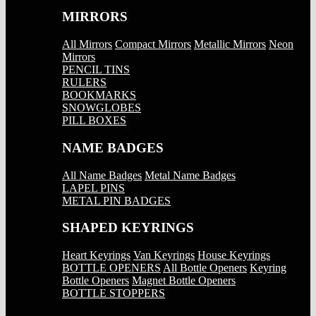
MIRRORS
All Mirrors
Compact Mirrors
Metallic Mirrors
Neon
Mirrors
PENCIL TINS
RULERS
BOOKMARKS
SNOWGLOBES
PILL BOXES
NAME BADGES
All Name Badges
Metal Name Badges
LAPEL PINS
METAL PIN BADGES
SHAPED KEYRINGS
Heart Keyrings
Van Keyrings
House Keyrings
BOTTLE OPENERS
All Bottle Openers
Keyring
Bottle Openers
Magnet Bottle Openers
BOTTLE STOPPERS