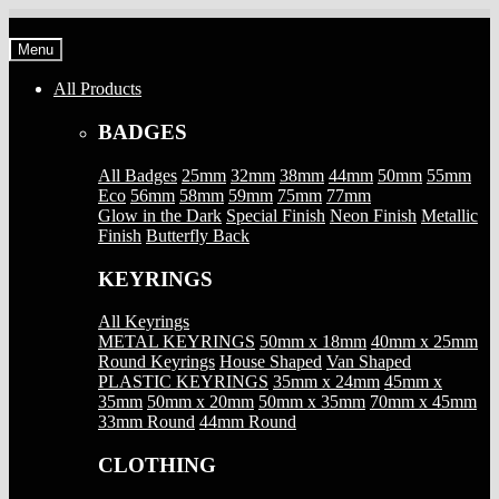
Skip
Skip
to
to
Menu
navigation
content
All Products
BADGES
All Badges
25mm
32mm
38mm
44mm
50mm
55mm
Eco
56mm
58mm
59mm
75mm
77mm
Glow in the Dark
Special Finish
Neon Finish
Metallic
Finish
Butterfly Back
KEYRINGS
All Keyrings
METAL KEYRINGS
50mm x 18mm
40mm x 25mm
Round Keyrings
House Shaped
Van Shaped
PLASTIC KEYRINGS
35mm x 24mm
45mm x
35mm
50mm x 20mm
50mm x 35mm
70mm x 45mm
33mm Round
44mm Round
CLOTHING