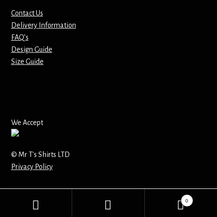
Contact Us
Mirrors – Pocket
Delivery Information
FAQ’s
Mugs
Design Guide
Size Guide
Name Badges – Metal
Name Badges – Plastic
Pencil Tins
We Accept
Pens
© Mr T's Shirts LTD
Privacy Policy
Pet Tags
Placemats
0
Search
Search