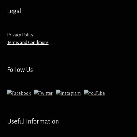
Hoodies – Adults
Legal
Hoodies – Kids
Keyrings – Metal
Privacy Policy
Terms and Conditions
Keyrings – Mirror
Keyrings – Plastic
Follow Us!
Keyrings – Shaped
Magnets
Medals
Useful Information
Mirrors – Compact