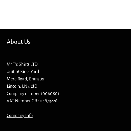
Bottle Openers
Bottle Stoppers
Clothing – Kids
About Us
Clothing – Ladies
Mr T’s Shirts LTD
Clothing – Mens
Unit 16 Kirks Yard
Mere Road, Branston
Cuff Links
Lincoln, LN4 2JD
Company number 10060801
Coasters
VAT Number GB 104873226
Company Info
Hats