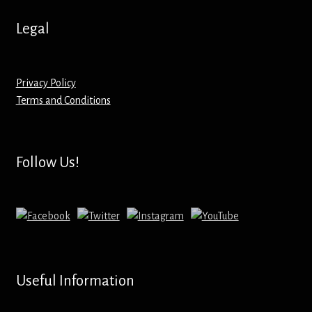
Hoodies – Adults
Legal
Hoodies – Kids
Keyrings – Metal
Privacy Policy
Terms and Conditions
Keyrings – Mirror
Keyrings – Plastic
Follow Us!
Keyrings – Shaped
Magnets
Medals
Useful Information
Mirrors – Compact