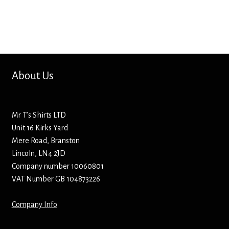
Bottle Openers
Bottle Stoppers
Clothing – Kids
About Us
Clothing – Ladies
Mr T’s Shirts LTD
Clothing – Mens
Unit 16 Kirks Yard
Mere Road, Branston
Cuff Links
Lincoln, LN4 2JD
Company number 10060801
Coasters
VAT Number GB 104873226
Company Info
Hats