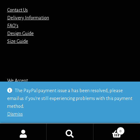
Contact Us
Mirrors – Pocket
Delivery Information
FAQ’s
Mugs
Design Guide
Size Guide
Name Badges – Metal
Name Badges – Plastic
Pencil Tins
We Accept
The PayPal payment issue a has been resolved, please
Pens
email us if you're still experiencing problems with this payment
© Mr T's Shirts LTD
method.
Privacy Policy
Pet Tags
Dismiss
Placemats
0
Search
Search