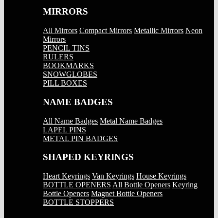
MIRRORS
All Mirrors
Compact Mirrors
Metallic Mirrors
Neon
Mirrors
PENCIL TINS
RULERS
BOOKMARKS
SNOWGLOBES
PILL BOXES
NAME BADGES
All Name Badges
Metal Name Badges
LAPEL PINS
METAL PIN BADGES
SHAPED KEYRINGS
Heart Keyrings
Van Keyrings
House Keyrings
BOTTLE OPENERS
All Bottle Openers
Keyring
Bottle Openers
Magnet Bottle Openers
BOTTLE STOPPERS