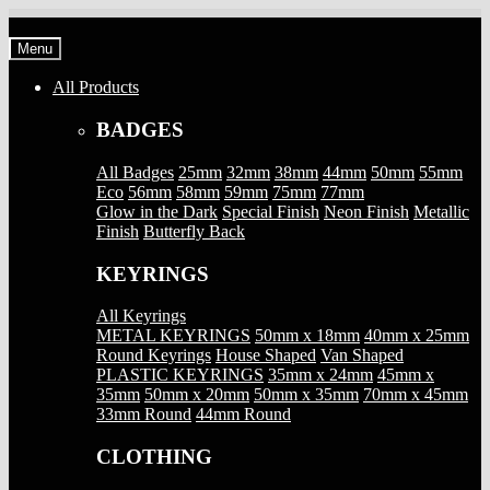
Skip
Skip
to
to
Menu
navigation
content
All Products
BADGES
All Badges
25mm
32mm
38mm
44mm
50mm
55mm
Eco
56mm
58mm
59mm
75mm
77mm
Glow in the Dark
Special Finish
Neon Finish
Metallic
Finish
Butterfly Back
KEYRINGS
All Keyrings
METAL KEYRINGS
50mm x 18mm
40mm x 25mm
Round Keyrings
House Shaped
Van Shaped
PLASTIC KEYRINGS
35mm x 24mm
45mm x
35mm
50mm x 20mm
50mm x 35mm
70mm x 45mm
33mm Round
44mm Round
CLOTHING