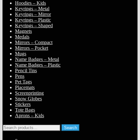
Hoodies – Kids
Keyrings – Metal
Keyrings – Mirror
Keyrings – Plastic
Keyrings – Shaped
Magnets
Medals
Mirrors – Compact
Mirrors – Pocket
Mugs
Name Badges – Metal
Name Badges – Plastic
Pencil Tins
Pens
Pet Tags
Placemats
Screenprinting
Snow Globes
Stickers
Tote Bags
Aprons – Kids
Search
Search
for: