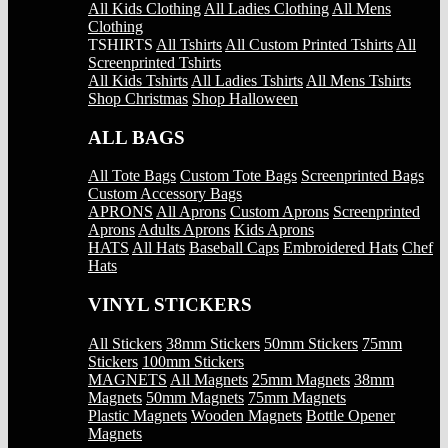
All Kids Clothing
All Ladies Clothing
All Mens
Clothing
TSHIRTS
All Tshirts
All Custom Printed Tshirts
All
Screenprinted Tshirts
All Kids Tshirts
All Ladies Tshirts
All Mens Tshirts
Shop Christmas
Shop Halloween
ALL BAGS
All Tote Bags
Custom Tote Bags
Screenprinted Bags
Custom Accessory Bags
APRONS
All Aprons
Custom Aprons
Screenprinted
Aprons
Adults Aprons
Kids Aprons
HATS
All Hats
Baseball Caps
Embroidered Hats
Chef
Hats
VINYL STICKERS
All Stickers
38mm Stickers
50mm Stickers
75mm
Stickers
100mm Stickers
MAGNETS
All Magnets
25mm Magnets
38mm
Magnets
50mm Magnets
75mm Magnets
Plastic Magnets
Wooden Magnets
Bottle Opener
Magnets