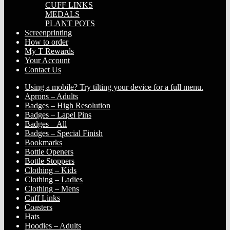
CUFF LINKS
MEDALS
PLANT POTS
Screenprinting
How to order
My T Rewards
Your Account
Contact Us
Using a mobile? Try tilting your device for a full menu.
Aprons – Adults
Badges – High Resolution
Badges – Lapel Pins
Badges – All
Badges – Special Finish
Bookmarks
Bottle Openers
Bottle Stoppers
Clothing – Kids
Clothing – Ladies
Clothing – Mens
Cuff Links
Coasters
Hats
Hoodies – Adults