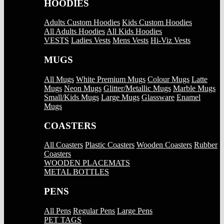
HOODIES
Adults Custom Hoodies
Kids Custom Hoodies
All Adults Hoodies
All Kids Hoodies
VESTS
Ladies Vests
Mens Vests
Hi-Viz Vests
MUGS
All Mugs
White Premium Mugs
Colour Mugs
Latte
Mugs
Neon Mugs
Glitter/Metallic Mugs
Marble Mugs
Small/Kids Mugs
Large Mugs
Glassware
Enamel
Mugs
COASTERS
All Coasters
Plastic Coasters
Wooden Coasters
Rubber
Coasters
WOODEN PLACEMATS
METAL BOTTLES
PENS
All Pens
Regular Pens
Large Pens
PET TAGS