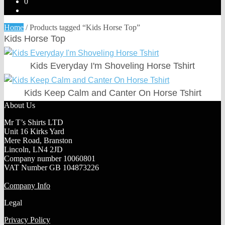
0
Home
/
Products tagged “Kids Horse Top”
Kids Horse Top
Kids Everyday I'm Shoveling Horse Tshirt
Kids Keep Calm and Canter On Horse Tshirt
About Us
Mr T’s Shirts LTD
Unit 16 Kirks Yard
Mere Road, Branston
Lincoln, LN4 2JD
Company number 10060801
VAT Number GB 104873226
Company Info
Legal
Privacy Policy