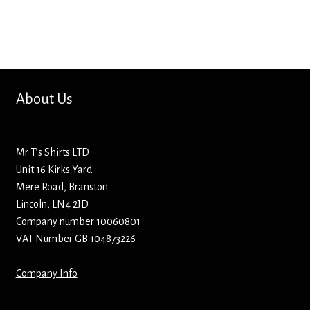
Bottle Openers
Bottle Stoppers
Clothing – Kids
About Us
Clothing – Ladies
Mr T’s Shirts LTD
Clothing – Mens
Unit 16 Kirks Yard
Mere Road, Branston
Cuff Links
Lincoln, LN4 2JD
Company number 10060801
Coasters
VAT Number GB 104873226
Company Info
Hats