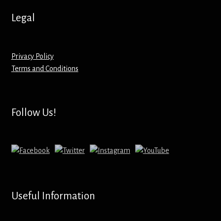
Hoodies – Adults
Legal
Hoodies – Kids
Keyrings – Metal
Privacy Policy
Terms and Conditions
Keyrings – Mirror
Keyrings – Plastic
Follow Us!
Keyrings – Shaped
Magnets
Medals
Useful Information
Mirrors – Compact