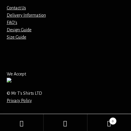
Contact Us
Mirrors – Pocket
Delivery Information
FAQ’s
Mugs
Design Guide
Size Guide
Name Badges – Metal
Name Badges – Plastic
Pencil Tins
We Accept
Pens
© Mr T's Shirts LTD
Privacy Policy
Pet Tags
Placemats
0
Search
Search