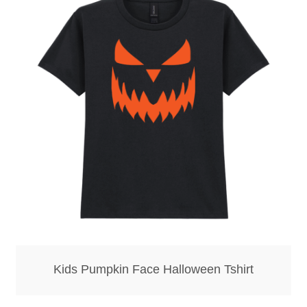
Hoodies – Adults
Hoodies – Kids
Keyrings – Metal
Keyrings – Mirror
Keyrings – Plastic
Keyrings – Shaped
Magnets
Medals
Kids Pumpkin Face Halloween Tshirt
Mirrors – Compact