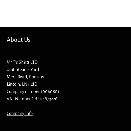
Mirrors – Pocket
Mugs
About Us
Name Badges – Metal
Name Badges – Plastic
Mr T’s Shirts LTD
Unit 16 Kirks Yard
Pencil Tins
Mere Road, Branston
Lincoln, LN4 2JD
Pens
Company number 10060801
VAT Number GB 104873226
Pet Tags
Company Info
Placemats