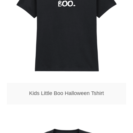
Bottle Openers
Bottle Stoppers
Clothing – Kids
Clothing – Ladies
Clothing – Mens
Cuff Links
Kids Little Boo Halloween Tshirt
Coasters
Hats