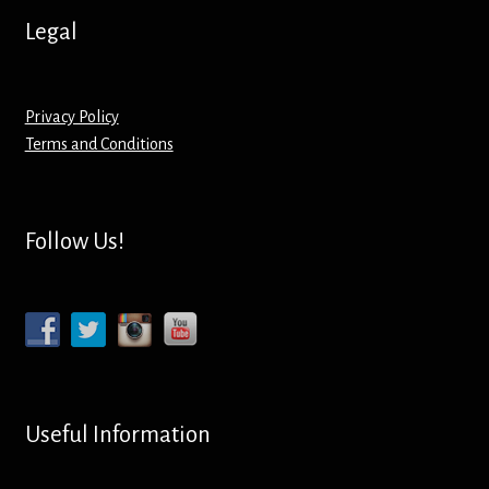
Screenprinting
Legal
Snow Globes
Privacy Policy
Stickers
Terms and Conditions
Tote Bags
Follow Us!
Aprons – Kids
Useful Information