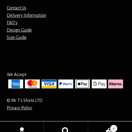
Contact Us
Delivery Information
FAQ’s
Design Guide
Size Guide
We Accept
© Mr T's Shirts LTD
Privacy Policy
0