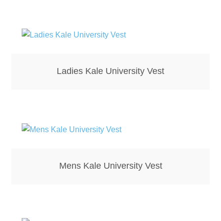
Bottle Openers
Bottle Stoppers
Clothing – Kids
Ladies Kale University Vest
Clothing – Ladies
Clothing – Mens
Cuff Links
Mens Kale University Vest
Coasters
Hats