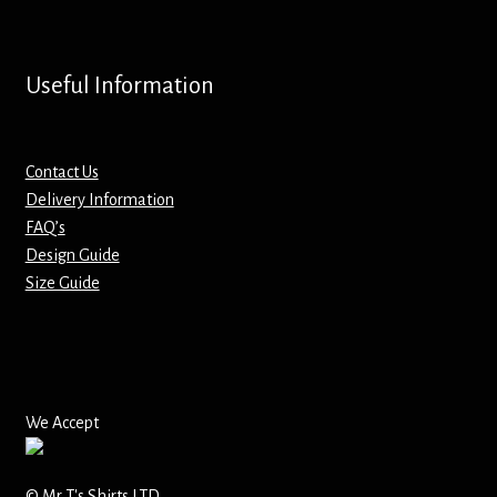
Screenprinting
Snow Globes
Useful Information
Stickers
Contact Us
Tote Bags
Delivery Information
FAQ’s
Aprons – Kids
Design Guide
Size Guide
We Accept
© Mr T's Shirts LTD