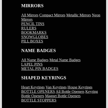
MIRRORS
All Mirrors
Compact Mirrors
Metallic Mirrors
Neon
Mirrors
PENCIL TINS
RULERS
BOOKMARKS
SNOWGLOBES
PILL BOXES
NAME BADGES
All Name Badges
Metal Name Badges
LAPEL PINS
METAL PIN BADGES
SHAPED KEYRINGS
Heart Keyrings
Van Keyrings
House Keyrings
BOTTLE OPENERS
All Bottle Openers
Keyring
Bottle Openers
Magnet Bottle Openers
BOTTLE STOPPERS