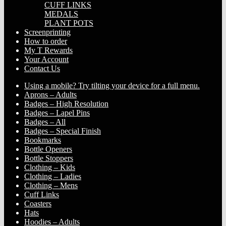
CUFF LINKS
MEDALS
PLANT POTS
Screenprinting
How to order
My T Rewards
Your Account
Contact Us
Using a mobile? Try tilting your device for a full menu.
Aprons – Adults
Badges – High Resolution
Badges – Lapel Pins
Badges – All
Badges – Special Finish
Bookmarks
Bottle Openers
Bottle Stoppers
Clothing – Kids
Clothing – Ladies
Clothing – Mens
Cuff Links
Coasters
Hats
Hoodies – Adults