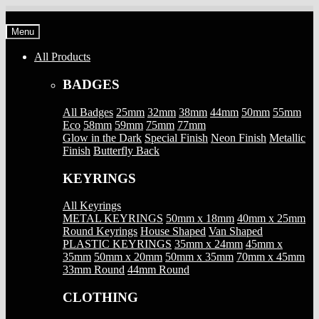
Skip
Skip
to
to
Menu
navigation
content
All Products
BADGES
All Badges
25mm
32mm
38mm
44mm
50mm
55mm
Eco
58mm
59mm
75mm
77mm
Glow in the Dark
Special Finish
Neon Finish
Metallic
Finish
Butterfly Back
KEYRINGS
All Keyrings
METAL KEYRINGS
50mm x 18mm
40mm x 25mm
Round Keyrings
House Shaped
Van Shaped
PLASTIC KEYRINGS
35mm x 24mm
45mm x
35mm
50mm x 20mm
50mm x 35mm
70mm x 45mm
33mm Round
44mm Round
CLOTHING