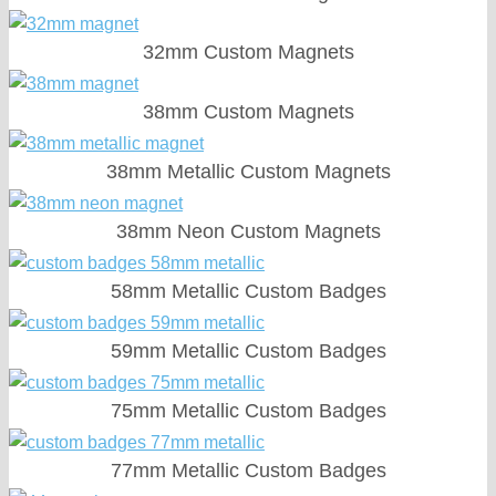
32mm Custom Magnets
38mm Custom Magnets
38mm Metallic Custom Magnets
38mm Neon Custom Magnets
58mm Metallic Custom Badges
59mm Metallic Custom Badges
75mm Metallic Custom Badges
77mm Metallic Custom Badges