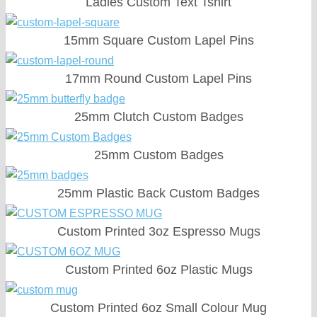
Ladies Custom Text Tshirt
15mm Square Custom Lapel Pins
17mm Round Custom Lapel Pins
25mm Clutch Custom Badges
25mm Custom Badges
25mm Plastic Back Custom Badges
Custom Printed 3oz Espresso Mugs
Custom Printed 6oz Plastic Mugs
Custom Printed 6oz Small Colour Mug