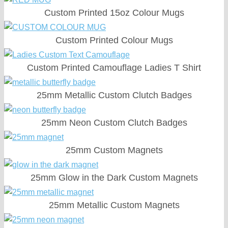
Custom Printed 15oz Colour Mugs
Custom Printed Colour Mugs
Custom Printed Camouflage Ladies T Shirt
25mm Metallic Custom Clutch Badges
25mm Neon Custom Clutch Badges
25mm Custom Magnets
25mm Glow in the Dark Custom Magnets
25mm Metallic Custom Magnets