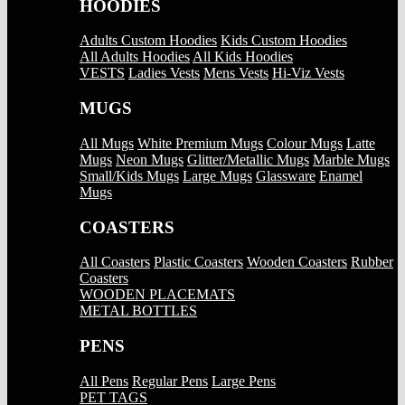
HOODIES
Adults Custom Hoodies
Kids Custom Hoodies
All Adults Hoodies
All Kids Hoodies
VESTS
Ladies Vests
Mens Vests
Hi-Viz Vests
MUGS
All Mugs
White Premium Mugs
Colour Mugs
Latte
Mugs
Neon Mugs
Glitter/Metallic Mugs
Marble Mugs
Small/Kids Mugs
Large Mugs
Glassware
Enamel
Mugs
COASTERS
All Coasters
Plastic Coasters
Wooden Coasters
Rubber
Coasters
WOODEN PLACEMATS
METAL BOTTLES
PENS
All Pens
Regular Pens
Large Pens
PET TAGS