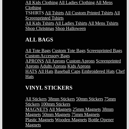
All Kids Clothing
All Ladies Clothing
All Mens
Clothing
TSHIRTS
All Tshirts
All Custom Printed Tshirts
All
Screenprinted Tshirts
All Kids Tshirts
All Ladies Tshirts
All Mens Tshirts
Shop Christmas
Shop Halloween
ALL BAGS
All Tote Bags
Custom Tote Bags
Screenprinted Bags
Custom Accessory Bags
APRONS
All Aprons
Custom Aprons
Screenprinted
Aprons
Adults Aprons
Kids Aprons
HATS
All Hats
Baseball Caps
Embroidered Hats
Chef
Hats
VINYL STICKERS
All Stickers
38mm Stickers
50mm Stickers
75mm
Stickers
100mm Stickers
MAGNETS
All Magnets
25mm Magnets
38mm
Magnets
50mm Magnets
75mm Magnets
Plastic Magnets
Wooden Magnets
Bottle Opener
Magnets