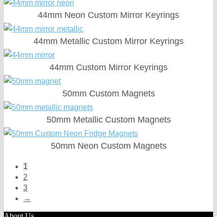
44mm Neon Custom Mirror Keyrings
44mm Metallic Custom Mirror Keyrings
44mm Custom Mirror Keyrings
50mm Custom Magnets
50mm Metallic Custom Magnets
50mm Neon Custom Magnets
1
2
3
→
About Us