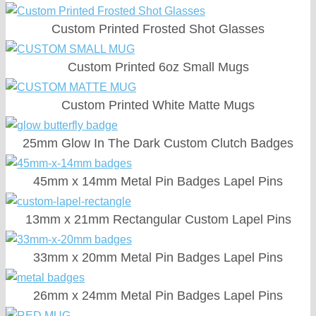
Custom Printed Frosted Shot Glasses
Custom Printed 6oz Small Mugs
Custom Printed White Matte Mugs
25mm Glow In The Dark Custom Clutch Badges
45mm x 14mm Metal Pin Badges Lapel Pins
13mm x 21mm Rectangular Custom Lapel Pins
33mm x 20mm Metal Pin Badges Lapel Pins
26mm x 24mm Metal Pin Badges Lapel Pins