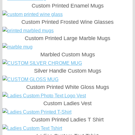
Custom Printed Enamel Mugs
Custom Printed Frosted Wine Glasses
Custom Printed Large Marble Mugs
Marbled Custom Mugs
Silver Handle Custom Mugs
Custom Printed White Gloss Mugs
Custom Ladies Vest
Custom Printed Ladies T Shirt