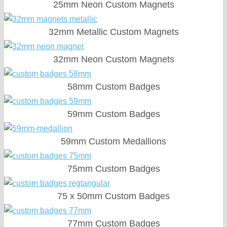
25mm Neon Custom Magnets
32mm Metallic Custom Magnets
32mm Neon Custom Magnets
58mm Custom Badges
59mm Custom Badges
59mm Custom Medallions
75mm Custom Badges
75 x 50mm Custom Badges
77mm Custom Badges