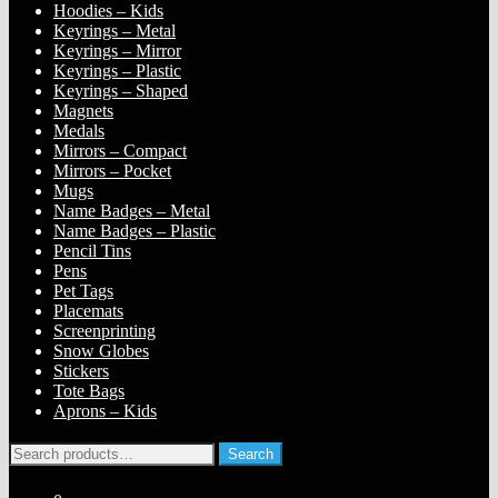
Hoodies – Kids
Keyrings – Metal
Keyrings – Mirror
Keyrings – Plastic
Keyrings – Shaped
Magnets
Medals
Mirrors – Compact
Mirrors – Pocket
Mugs
Name Badges – Metal
Name Badges – Plastic
Pencil Tins
Pens
Pet Tags
Placemats
Screenprinting
Snow Globes
Stickers
Tote Bags
Aprons – Kids
Search
Search
for: