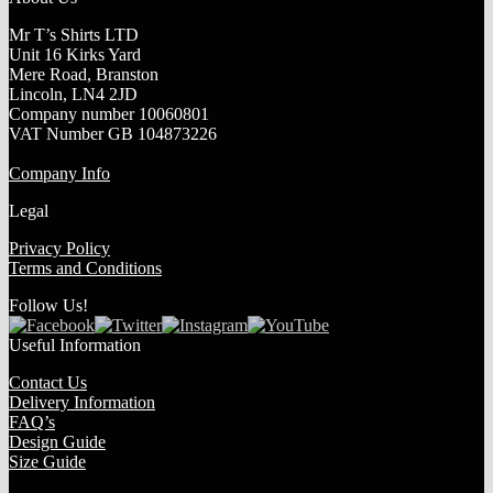
Mr T’s Shirts LTD
Unit 16 Kirks Yard
Mere Road, Branston
Lincoln, LN4 2JD
Company number 10060801
VAT Number GB 104873226
Company Info
Legal
Privacy Policy
Terms and Conditions
Follow Us!
Useful Information
Contact Us
Delivery Information
FAQ’s
Design Guide
Size Guide