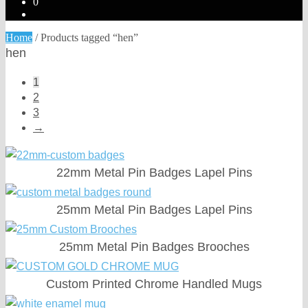
0
Home
/
Products tagged “hen”
hen
1
2
3
→
22mm Metal Pin Badges Lapel Pins
25mm Metal Pin Badges Lapel Pins
25mm Metal Pin Badges Brooches
Custom Printed Chrome Handled Mugs