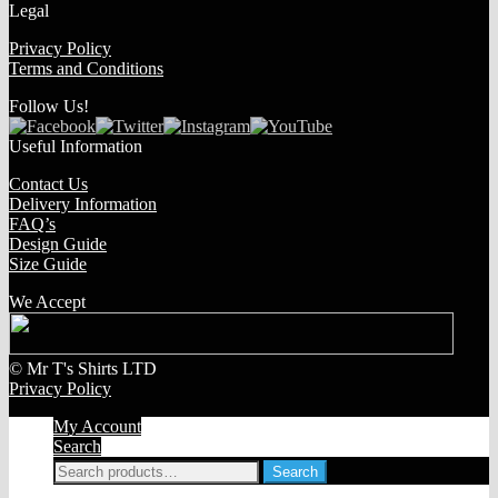
Legal
Privacy Policy
Terms and Conditions
Follow Us!
Useful Information
Contact Us
Delivery Information
FAQ’s
Design Guide
Size Guide
We Accept
© Mr T's Shirts LTD
Privacy Policy
My Account
Search
Search
Search
for: