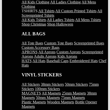
All Kids Clothing
All Ladies Clothing
All Mens
Clothing
TSHIRTS
All Tshirts
All Custom Printed Tshirts
All
Screenprinted Tshirts
All Kids Tshirts
All Ladies Tshirts
All Mens Tshirts
Shop Christmas
Shop Halloween
ALL BAGS
All Tote Bags
Custom Tote Bags
Screenprinted Bags
Custom Accessory Bags
APRONS
All Aprons
Custom Aprons
Screenprinted
Aprons
Adults Aprons
Kids Aprons
HATS
All Hats
Baseball Caps
Embroidered Hats
Chef
Hats
VINYL STICKERS
All Stickers
38mm Stickers
50mm Stickers
75mm
Stickers
100mm Stickers
MAGNETS
All Magnets
25mm Magnets
38mm
Magnets
50mm Magnets
75mm Magnets
Plastic Magnets
Wooden Magnets
Bottle Opener
Magnets