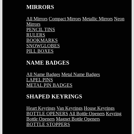
MIRRORS
All Mirrors
Compact Mirrors
Metallic Mirrors
Neon
Mirrors
PENCIL TINS
RULERS
BOOKMARKS
SNOWGLOBES
PILL BOXES
NAME BADGES
All Name Badges
Metal Name Badges
LAPEL PINS
METAL PIN BADGES
SHAPED KEYRINGS
Heart Keyrings
Van Keyrings
House Keyrings
BOTTLE OPENERS
All Bottle Openers
Keyring
Bottle Openers
Magnet Bottle Openers
BOTTLE STOPPERS