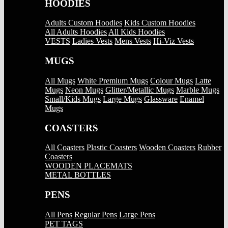
HOODIES
Adults Custom Hoodies
Kids Custom Hoodies
All Adults Hoodies
All Kids Hoodies
VESTS
Ladies Vests
Mens Vests
Hi-Viz Vests
MUGS
All Mugs
White Premium Mugs
Colour Mugs
Latte
Mugs
Neon Mugs
Glitter/Metallic Mugs
Marble Mugs
Small/Kids Mugs
Large Mugs
Glassware
Enamel
Mugs
COASTERS
All Coasters
Plastic Coasters
Wooden Coasters
Rubber
Coasters
WOODEN PLACEMATS
METAL BOTTLES
PENS
All Pens
Regular Pens
Large Pens
PET TAGS