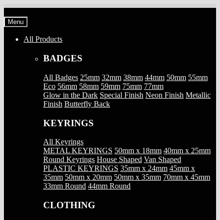
Skip
Skip
to
to
Menu
navigation
content
All Products
BADGES
All Badges
25mm
32mm
38mm
44mm
50mm
55mm
Eco
56mm
58mm
59mm
75mm
77mm
Glow in the Dark
Special Finish
Neon Finish
Metallic
Finish
Butterfly Back
KEYRINGS
All Keyrings
METAL KEYRINGS
50mm x 18mm
40mm x 25mm
Round Keyrings
House Shaped
Van Shaped
PLASTIC KEYRINGS
35mm x 24mm
45mm x
35mm
50mm x 20mm
50mm x 35mm
70mm x 45mm
33mm Round
44mm Round
CLOTHING