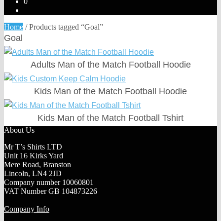
0
Home
/
Products tagged “Goal”
Goal
Adults Man of the Match Football Hoodie
Kids Man of the Match Football Hoodie
Kids Man of the Match Football Tshirt
About Us
Mr T’s Shirts LTD
Unit 16 Kirks Yard
Mere Road, Branston
Lincoln, LN4 2JD
Company number 10060801
VAT Number GB 104873226
Company Info