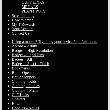
CUFF LINKS
MEDALS
PLANT POTS
Screenprinting
How to order
My T Rewards
Your Account
Contact Us
Using a mobile? Try tilting your device for a full menu.
Aprons – Adults
Badges – High Resolution
Badges – Lapel Pins
Badges – All
Badges – Special Finish
Bookmarks
Bottle Openers
Bottle Stoppers
Clothing – Kids
Clothing – Ladies
Clothing – Mens
Cuff Links
Coasters
Hats
Hoodies – Adults