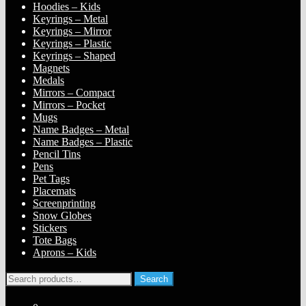
Hoodies – Kids
Keyrings – Metal
Keyrings – Mirror
Keyrings – Plastic
Keyrings – Shaped
Magnets
Medals
Mirrors – Compact
Mirrors – Pocket
Mugs
Name Badges – Metal
Name Badges – Plastic
Pencil Tins
Pens
Pet Tags
Placemats
Screenprinting
Snow Globes
Stickers
Tote Bags
Aprons – Kids
Search
Search
for: