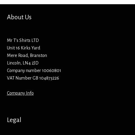
Hoodies – Adults
About Us
Hoodies – Kids
Keyrings – Metal
Mr T’s Shirts LTD
Unit 16 Kirks Yard
Keyrings – Mirror
Mere Road, Branston
Lincoln, LN4 2JD
Keyrings – Plastic
Company number 10060801
VAT Number GB 104873226
Keyrings – Shaped
Company Info
Magnets
Medals
Legal
Mirrors – Compact