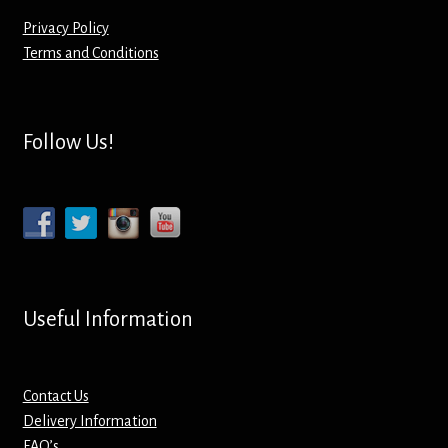
Privacy Policy
Mirrors – Pocket
Terms and Conditions
Mugs
Follow Us!
Name Badges – Metal
Name Badges – Plastic
Pencil Tins
Pens
Useful Information
Pet Tags
Contact Us
Placemats
Delivery Information
FAQ’s