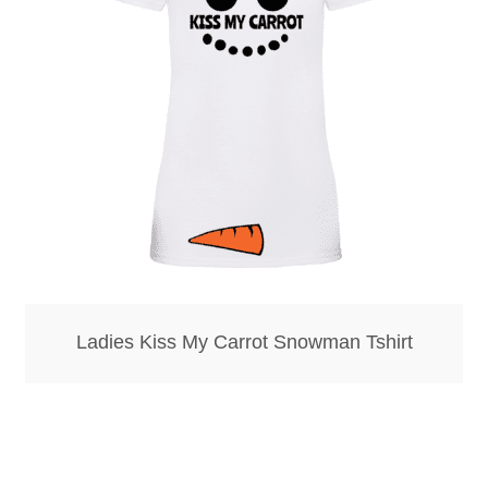
Bottle Openers
Bottle Stoppers
Clothing – Kids
Clothing – Ladies
Clothing – Mens
Cuff Links
Ladies Kiss My Carrot Snowman Tshirt
Coasters
Hats