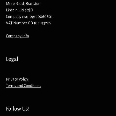
Hoodies – Adults
Mere Road, Branston
Lincoln, LN4 2JD
Hoodies – Kids
Company number 10060801
VAT Number GB 104873226
Keyrings – Metal
Company Info
Keyrings – Mirror
Keyrings – Plastic
Legal
Keyrings – Shaped
Privacy Policy
Magnets
Terms and Conditions
Medals
Follow Us!
Mirrors – Compact