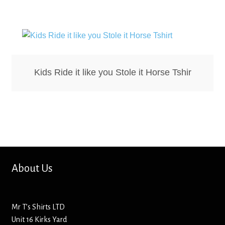
Bottle Openers
Bottle Stoppers
Clothing – Kids
Kids Ride it like you Stole it Horse Tshir
Clothing – Ladies
Clothing – Mens
Cuff Links
About Us
Coasters
Hats
Mr T’s Shirts LTD
Unit 16 Kirks Yard