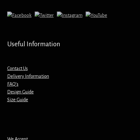
Mirrors – Pocket
Mugs
Name Badges – Metal
Useful Information
Name Badges – Plastic
Contact Us
Pencil Tins
Delivery Information
FAQ’s
Design Guide
Pens
Size Guide
Pet Tags
Placemats
We Accept