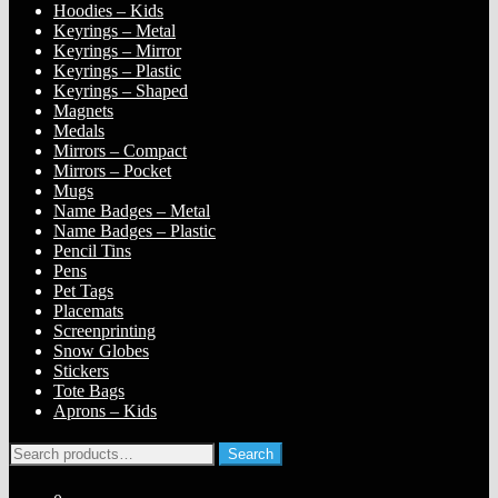
Hoodies – Kids
Keyrings – Metal
Keyrings – Mirror
Keyrings – Plastic
Keyrings – Shaped
Magnets
Medals
Mirrors – Compact
Mirrors – Pocket
Mugs
Name Badges – Metal
Name Badges – Plastic
Pencil Tins
Pens
Pet Tags
Placemats
Screenprinting
Snow Globes
Stickers
Tote Bags
Aprons – Kids
Search
Search
for: