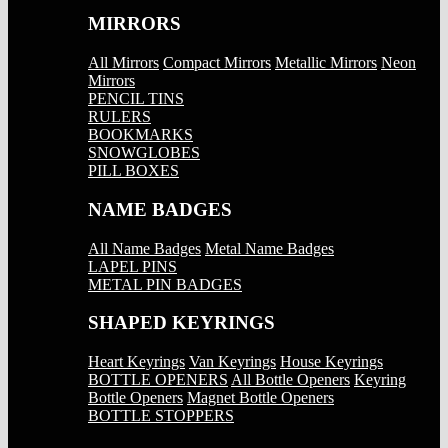
MIRRORS
All Mirrors
Compact Mirrors
Metallic Mirrors
Neon
Mirrors
PENCIL TINS
RULERS
BOOKMARKS
SNOWGLOBES
PILL BOXES
NAME BADGES
All Name Badges
Metal Name Badges
LAPEL PINS
METAL PIN BADGES
SHAPED KEYRINGS
Heart Keyrings
Van Keyrings
House Keyrings
BOTTLE OPENERS
All Bottle Openers
Keyring
Bottle Openers
Magnet Bottle Openers
BOTTLE STOPPERS