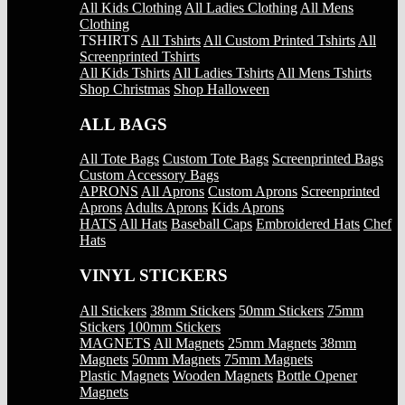
All Kids Clothing
All Ladies Clothing
All Mens
Clothing
TSHIRTS
All Tshirts
All Custom Printed Tshirts
All
Screenprinted Tshirts
All Kids Tshirts
All Ladies Tshirts
All Mens Tshirts
Shop Christmas
Shop Halloween
ALL BAGS
All Tote Bags
Custom Tote Bags
Screenprinted Bags
Custom Accessory Bags
APRONS
All Aprons
Custom Aprons
Screenprinted
Aprons
Adults Aprons
Kids Aprons
HATS
All Hats
Baseball Caps
Embroidered Hats
Chef
Hats
VINYL STICKERS
All Stickers
38mm Stickers
50mm Stickers
75mm
Stickers
100mm Stickers
MAGNETS
All Magnets
25mm Magnets
38mm
Magnets
50mm Magnets
75mm Magnets
Plastic Magnets
Wooden Magnets
Bottle Opener
Magnets