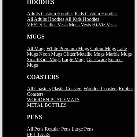
HOODIES
Adults Custom Hoodies
Kids Custom Hoodies
All Adults Hoodies
All Kids Hoodies
VESTS
Ladies Vests
Mens Vests
Hi-Viz Vests
MUGS
All Mugs
White Premium Mugs
Colour Mugs
Latte
Mugs
Neon Mugs
Glitter/Metallic Mugs
Marble Mugs
Small/Kids Mugs
Large Mugs
Glassware
Enamel
Mugs
COASTERS
All Coasters
Plastic Coasters
Wooden Coasters
Rubber
Coasters
WOODEN PLACEMATS
METAL BOTTLES
PENS
All Pens
Regular Pens
Large Pens
PET TAGS