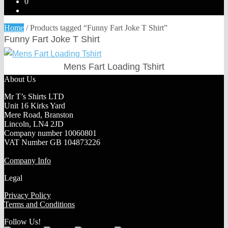
0
Home
/
Products tagged “Funny Fart Joke T Shirt”
Funny Fart Joke T Shirt
Mens Fart Loading Tshirt
About Us
Mr T’s Shirts LTD
Unit 16 Kirks Yard
Mere Road, Branston
Lincoln, LN4 2JD
Company number 10060801
VAT Number GB 104873226
Company Info
Legal
Privacy Policy
Terms and Conditions
Follow Us!