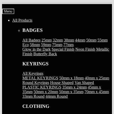
Skip
Skip
to
to
Menu
navigation
content
All Products
BADGES
All Badges
25mm
32mm
38mm
44mm
50mm
55mm
Eco
58mm
59mm
75mm
77mm
Glow in the Dark
Special Finish
Neon Finish
Metallic
Finish
Butterfly Back
KEYRINGS
All Keyrings
METAL KEYRINGS
50mm x 18mm
40mm x 25mm
Round Keyrings
House Shaped
Van Shaped
PLASTIC KEYRINGS
35mm x 24mm
45mm x
35mm
50mm x 20mm
50mm x 35mm
70mm x 45mm
33mm Round
44mm Round
CLOTHING