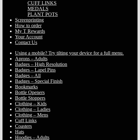
CUFF LINKS
MEDALS
PLANT POTS
Screenprinting
How to order
My T Rewards
Your Account
Contact Us
Using a mobile? Try tilting your device for a full menu.
Aprons – Adults
Badges – High Resolution
Badges – Lapel Pins
Badges – All
Badges – Special Finish
Bookmarks
Bottle Openers
Bottle Stoppers
Clothing – Kids
Clothing – Ladies
Clothing – Mens
Cuff Links
Coasters
Hats
Hoodies – Adults