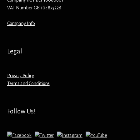
Company number 10060801
VAT Number GB 104873226
Mirrors – Pocket
Company Info
Mugs
Name Badges – Metal
Legal
Name Badges – Plastic
Privacy Policy
Pencil Tins
Terms and Conditions
Pens
Pet Tags
Follow Us!
Placemats