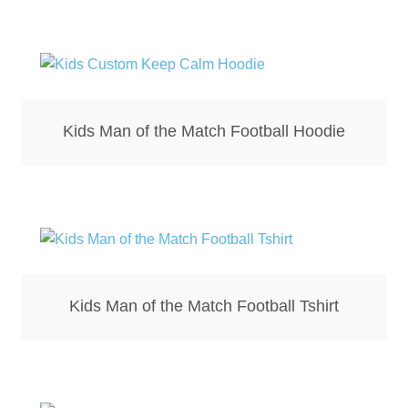
Bottle Openers
Bottle Stoppers
Clothing – Kids
Kids Man of the Match Football Hoodie
Clothing – Ladies
Clothing – Mens
Cuff Links
Kids Man of the Match Football Tshirt
Coasters
Hats