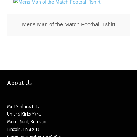
Hoodies – Adults
Hoodies – Kids
Mens Man of the Match Football Tshirt
Keyrings – Metal
Keyrings – Mirror
Keyrings – Plastic
Keyrings – Shaped
About Us
Magnets
Mr T’s Shirts LTD
Unit 16 Kirks Yard
Medals
Mere Road, Branston
Lincoln, LN4 2JD
Mirrors – Compact