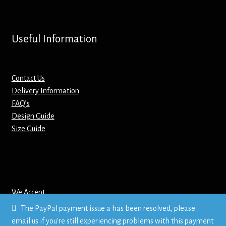
Screenprinting
Snow Globes
Useful Information
Stickers
Contact Us
Tote Bags
Delivery Information
FAQ’s
Aprons – Kids
Design Guide
Size Guide
We Accept
The PayPal payment issue a has been resolved, please
email us if you're still experiencing problems with this payment
© Mr T's Shirts LTD