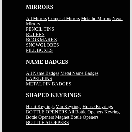
MIRRORS
All Mirrors
Compact Mirrors
Metallic Mirrors
Neon
Mirrors
PENCIL TINS
RULERS
BOOKMARKS
SNOWGLOBES
PILL BOXES
NAME BADGES
All Name Badges
Metal Name Badges
LAPEL PINS
METAL PIN BADGES
SHAPED KEYRINGS
Heart Keyrings
Van Keyrings
House Keyrings
BOTTLE OPENERS
All Bottle Openers
Keyring
Bottle Openers
Magnet Bottle Openers
BOTTLE STOPPERS