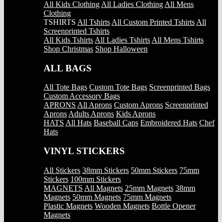
All Kids Clothing
All Ladies Clothing
All Mens
Clothing
TSHIRTS
All Tshirts
All Custom Printed Tshirts
All
Screenprinted Tshirts
All Kids Tshirts
All Ladies Tshirts
All Mens Tshirts
Shop Christmas
Shop Halloween
ALL BAGS
All Tote Bags
Custom Tote Bags
Screenprinted Bags
Custom Accessory Bags
APRONS
All Aprons
Custom Aprons
Screenprinted
Aprons
Adults Aprons
Kids Aprons
HATS
All Hats
Baseball Caps
Embroidered Hats
Chef
Hats
VINYL STICKERS
All Stickers
38mm Stickers
50mm Stickers
75mm
Stickers
100mm Stickers
MAGNETS
All Magnets
25mm Magnets
38mm
Magnets
50mm Magnets
75mm Magnets
Plastic Magnets
Wooden Magnets
Bottle Opener
Magnets