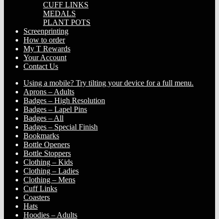
CUFF LINKS
MEDALS
PLANT POTS
Screenprinting
How to order
My T Rewards
Your Account
Contact Us
Using a mobile? Try tilting your device for a full menu.
Aprons – Adults
Badges – High Resolution
Badges – Lapel Pins
Badges – All
Badges – Special Finish
Bookmarks
Bottle Openers
Bottle Stoppers
Clothing – Kids
Clothing – Ladies
Clothing – Mens
Cuff Links
Coasters
Hats
Hoodies – Adults