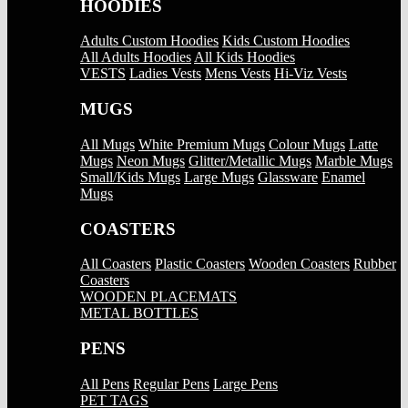
HOODIES
Adults Custom Hoodies
Kids Custom Hoodies
All Adults Hoodies
All Kids Hoodies
VESTS
Ladies Vests
Mens Vests
Hi-Viz Vests
MUGS
All Mugs
White Premium Mugs
Colour Mugs
Latte
Mugs
Neon Mugs
Glitter/Metallic Mugs
Marble Mugs
Small/Kids Mugs
Large Mugs
Glassware
Enamel
Mugs
COASTERS
All Coasters
Plastic Coasters
Wooden Coasters
Rubber
Coasters
WOODEN PLACEMATS
METAL BOTTLES
PENS
All Pens
Regular Pens
Large Pens
PET TAGS