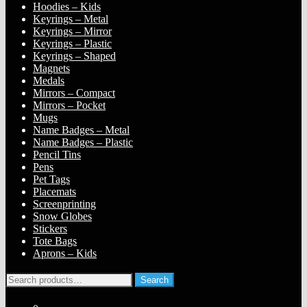
Hoodies – Kids
Keyrings – Metal
Keyrings – Mirror
Keyrings – Plastic
Keyrings – Shaped
Magnets
Medals
Mirrors – Compact
Mirrors – Pocket
Mugs
Name Badges – Metal
Name Badges – Plastic
Pencil Tins
Pens
Pet Tags
Placemats
Screenprinting
Snow Globes
Stickers
Tote Bags
Aprons – Kids
Search
Search
for: