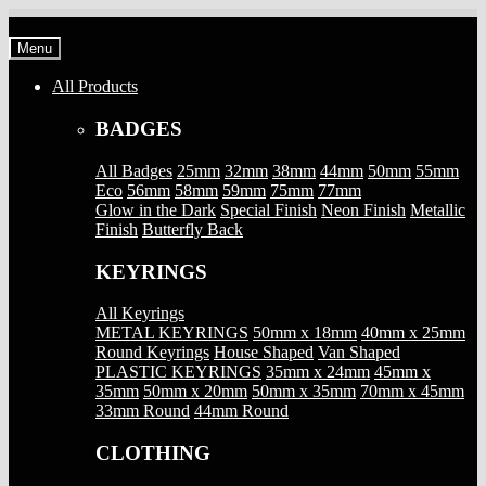
Skip
Skip
to
to
Menu
navigation
content
All Products
BADGES
All Badges
25mm
32mm
38mm
44mm
50mm
55mm
Eco
56mm
58mm
59mm
75mm
77mm
Glow in the Dark
Special Finish
Neon Finish
Metallic
Finish
Butterfly Back
KEYRINGS
All Keyrings
METAL KEYRINGS
50mm x 18mm
40mm x 25mm
Round Keyrings
House Shaped
Van Shaped
PLASTIC KEYRINGS
35mm x 24mm
45mm x
35mm
50mm x 20mm
50mm x 35mm
70mm x 45mm
33mm Round
44mm Round
CLOTHING