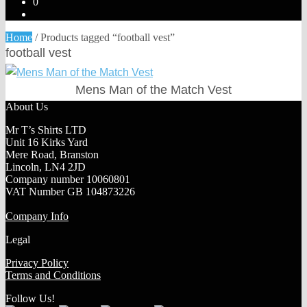
0
Home
/
Products tagged “football vest”
football vest
Mens Man of the Match Vest
About Us
Mr T’s Shirts LTD
Unit 16 Kirks Yard
Mere Road, Branston
Lincoln, LN4 2JD
Company number 10060801
VAT Number GB 104873226
Company Info
Legal
Privacy Policy
Terms and Conditions
Follow Us!