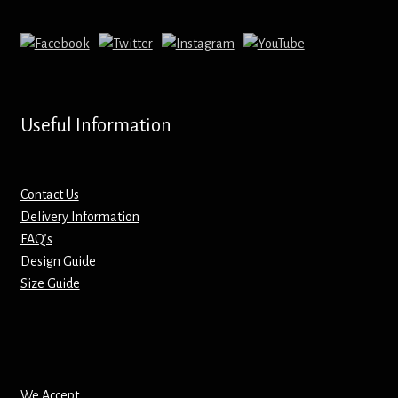
Mirrors – Pocket
Mugs
Name Badges – Metal
Useful Information
Name Badges – Plastic
Contact Us
Pencil Tins
Delivery Information
FAQ’s
Design Guide
Pens
Size Guide
Pet Tags
Placemats
We Accept