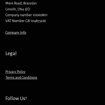
Hoodies – Adults
Mere Road, Branston
Lincoln, LN4 2JD
Hoodies – Kids
Company number 10060801
VAT Number GB 104873226
Keyrings – Metal
Company Info
Keyrings – Mirror
Keyrings – Plastic
Legal
Keyrings – Shaped
Privacy Policy
Magnets
Terms and Conditions
Medals
Follow Us!
Mirrors – Compact