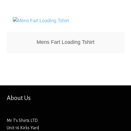
Bottle Openers
Bottle Stoppers
Clothing – Kids
Mens Fart Loading Tshirt
Clothing – Ladies
Clothing – Mens
Cuff Links
About Us
Coasters
Hats
Mr T’s Shirts LTD
Unit 16 Kirks Yard