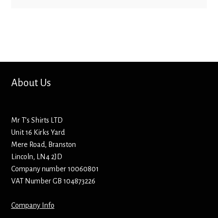
Bottle Openers
Bottle Stoppers
Clothing – Kids
About Us
Clothing – Ladies
Clothing – Mens
Mr T’s Shirts LTD
Unit 16 Kirks Yard
Cuff Links
Mere Road, Branston
Lincoln, LN4 2JD
Company number 10060801
Coasters
VAT Number GB 104873226
Hats
Company Info