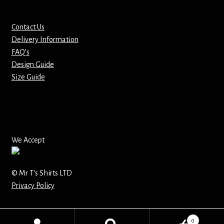
Mirrors – Pocket
Contact Us
Delivery Information
Mugs
FAQ’s
Design Guide
Name Badges – Metal
Size Guide
Name Badges – Plastic
Pencil Tins
We Accept
Pens
© Mr T's Shirts LTD
Pet Tags
Privacy Policy
Placemats
0