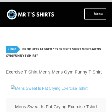
Skip
Skip
Menu
to
to
navigation
content
Using a mobile? Try tilting your device for a full menu.
Aprons – Adults
Home
PRODUCTS TAGGED “EXERCISE T SHIRT MEN'S MENS
Badges – High Resolution
GYM FUNNY T SHIRT”
Badges – Lapel Pins
Exercise T Shirt Men's Mens Gym Funny T Shirt
Badges – All
Badges – Special Finish
Mens Sweat Is Fat Crying Exercise Tshirt
Bookmarks