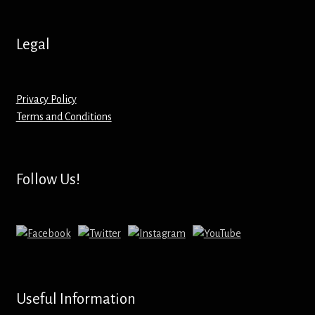
Hoodies – Adults
Legal
Hoodies – Kids
Keyrings – Metal
Privacy Policy
Terms and Conditions
Keyrings – Mirror
Keyrings – Plastic
Follow Us!
Keyrings – Shaped
Magnets
Medals
Useful Information
Mirrors – Compact