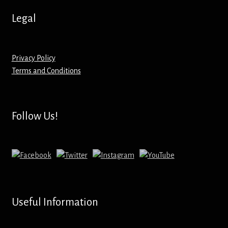
Hoodies – Adults
Legal
Hoodies – Kids
Keyrings – Metal
Privacy Policy
Terms and Conditions
Keyrings – Mirror
Keyrings – Plastic
Follow Us!
Keyrings – Shaped
Magnets
Medals
Useful Information
Mirrors – Compact