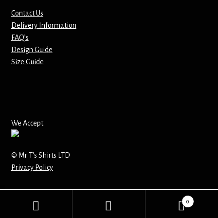
Contact Us
Mirrors – Pocket
Delivery Information
FAQ’s
Mugs
Design Guide
Size Guide
Name Badges – Metal
Name Badges – Plastic
Pencil Tins
We Accept
Pens
© Mr T's Shirts LTD
Privacy Policy
Pet Tags
Placemats
0
Search
Search