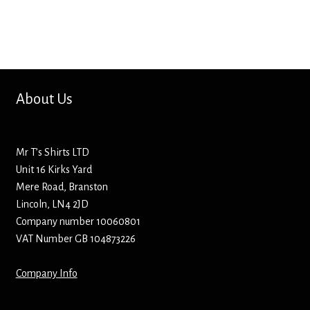
Bottle Openers
Bottle Stoppers
Clothing – Kids
About Us
Clothing – Ladies
Mr T’s Shirts LTD
Clothing – Mens
Unit 16 Kirks Yard
Mere Road, Branston
Cuff Links
Lincoln, LN4 2JD
Company number 10060801
Coasters
VAT Number GB 104873226
Company Info
Hats