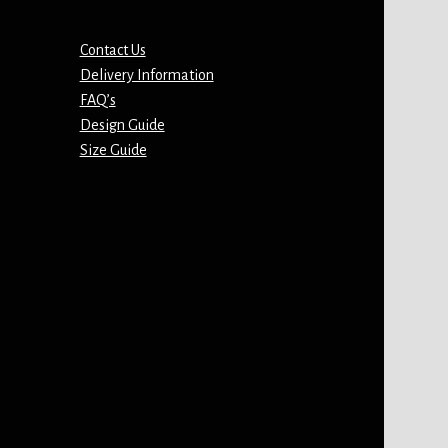
Contact Us
Delivery Information
FAQ’s
Design Guide
Size Guide