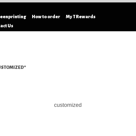
S
reenprinting
How to order
My T Rewards
act Us
USTOMIZED”
customized