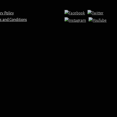
cy Policy
s and Conditions