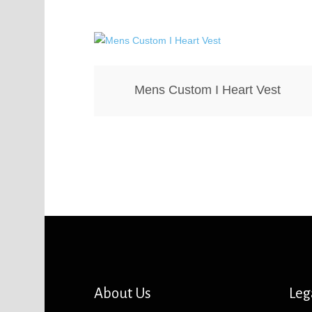
Mens Custom I Heart Vest
About Us
Leg