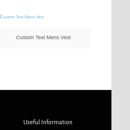
Custom Text Mens Vest
Useful Information