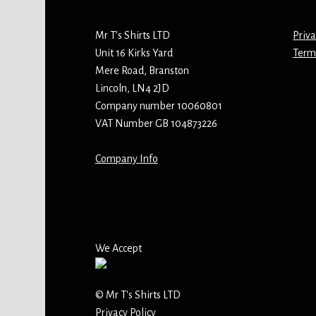
Mr T’s Shirts LTD
Priva
Unit 16 Kirks Yard
Term
Mere Road, Branston
Lincoln, LN4 2JD
Company number 10060801
VAT Number GB 104873226
Company Info
We Accept
© Mr T's Shirts LTD
Privacy Policy