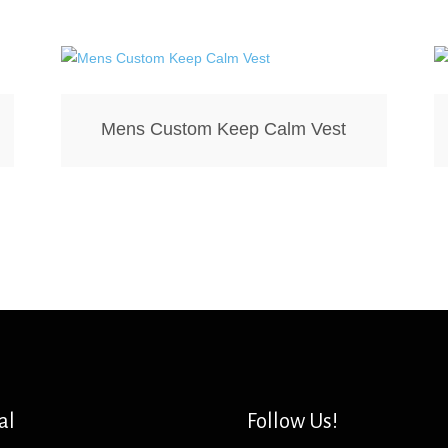
Mens Custom Keep Calm Vest
al
Follow Us!