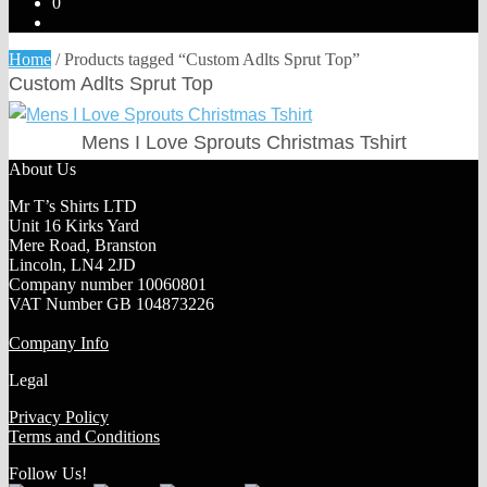
0
Home
/
Products tagged “Custom Adlts Sprut Top”
Custom Adlts Sprut Top
Mens I Love Sprouts Christmas Tshirt
About Us
Mr T’s Shirts LTD
Unit 16 Kirks Yard
Mere Road, Branston
Lincoln, LN4 2JD
Company number 10060801
VAT Number GB 104873226
Company Info
Legal
Privacy Policy
Terms and Conditions
Follow Us!