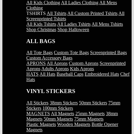
All Kids Clothing
All Ladies Clothing
All Mens
Clothing
TSHIRTS
All Tshirts
All Custom Printed Tshirts
All
Screenprinted Tshirts
All Kids Tshirts
All Ladies Tshirts
All Mens Tshirts
Shop Christmas
Shop Halloween
ALL BAGS
All Tote Bags
Custom Tote Bags
Screenprinted Bags
Custom Accessory Bags
APRONS
All Aprons
Custom Aprons
Screenprinted
Aprons
Adults Aprons
Kids Aprons
HATS
All Hats
Baseball Caps
Embroidered Hats
Chef
Hats
VINYL STICKERS
All Stickers
38mm Stickers
50mm Stickers
75mm
Stickers
100mm Stickers
MAGNETS
All Magnets
25mm Magnets
38mm
Magnets
50mm Magnets
75mm Magnets
Plastic Magnets
Wooden Magnets
Bottle Opener
Magnets