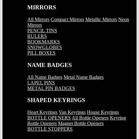
MIRRORS
All Mirrors
Compact Mirrors
Metallic Mirrors
Neon
Mirrors
PENCIL TINS
RULERS
BOOKMARKS
SNOWGLOBES
PILL BOXES
NAME BADGES
All Name Badges
Metal Name Badges
LAPEL PINS
METAL PIN BADGES
SHAPED KEYRINGS
Heart Keyrings
Van Keyrings
House Keyrings
BOTTLE OPENERS
All Bottle Openers
Keyring
Bottle Openers
Magnet Bottle Openers
BOTTLE STOPPERS