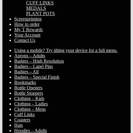
CUFF LINKS
MEDALS
PLANT POTS
Screenprinting
How to order
My T Rewards
Your Account
Contact Us
Using a mobile? Try tilting your device for a full menu.
Aprons – Adults
Badges – High Resolution
Badges – Lapel Pins
Badges – All
Badges – Special Finish
Bookmarks
Bottle Openers
Bottle Stoppers
Clothing – Kids
Clothing – Ladies
Clothing – Mens
Cuff Links
Coasters
Hats
Hoodies – Adults