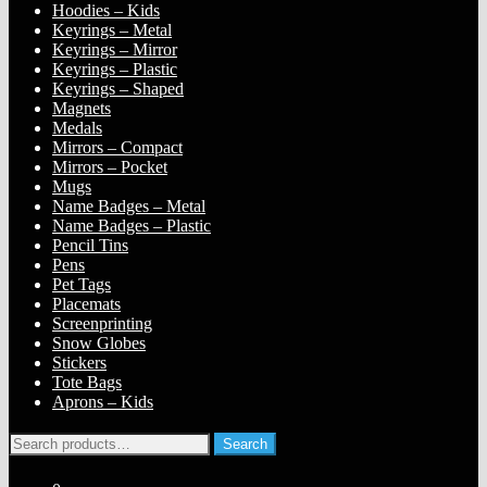
Hoodies – Kids
Keyrings – Metal
Keyrings – Mirror
Keyrings – Plastic
Keyrings – Shaped
Magnets
Medals
Mirrors – Compact
Mirrors – Pocket
Mugs
Name Badges – Metal
Name Badges – Plastic
Pencil Tins
Pens
Pet Tags
Placemats
Screenprinting
Snow Globes
Stickers
Tote Bags
Aprons – Kids
Search
Search
for: