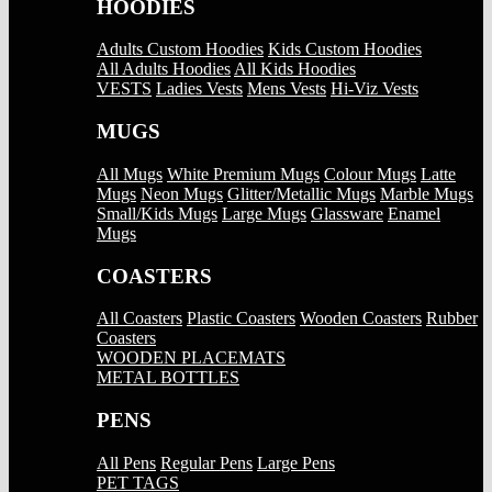
HOODIES
Adults Custom Hoodies
Kids Custom Hoodies
All Adults Hoodies
All Kids Hoodies
VESTS
Ladies Vests
Mens Vests
Hi-Viz Vests
MUGS
All Mugs
White Premium Mugs
Colour Mugs
Latte
Mugs
Neon Mugs
Glitter/Metallic Mugs
Marble Mugs
Small/Kids Mugs
Large Mugs
Glassware
Enamel
Mugs
COASTERS
All Coasters
Plastic Coasters
Wooden Coasters
Rubber
Coasters
WOODEN PLACEMATS
METAL BOTTLES
PENS
All Pens
Regular Pens
Large Pens
PET TAGS