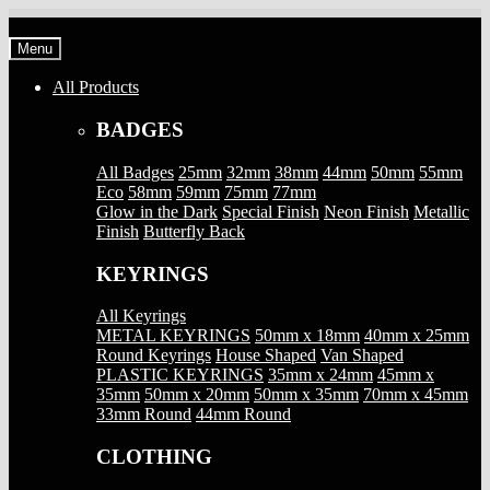
Skip
Skip
to
to
Menu
navigation
content
All Products
BADGES
All Badges
25mm
32mm
38mm
44mm
50mm
55mm
Eco
58mm
59mm
75mm
77mm
Glow in the Dark
Special Finish
Neon Finish
Metallic
Finish
Butterfly Back
KEYRINGS
All Keyrings
METAL KEYRINGS
50mm x 18mm
40mm x 25mm
Round Keyrings
House Shaped
Van Shaped
PLASTIC KEYRINGS
35mm x 24mm
45mm x
35mm
50mm x 20mm
50mm x 35mm
70mm x 45mm
33mm Round
44mm Round
CLOTHING