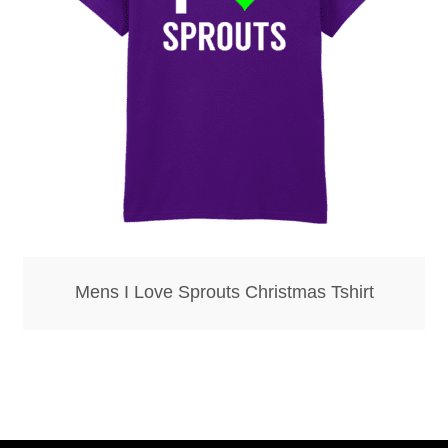
Bottle Openers
Bottle Stoppers
Clothing – Kids
Clothing – Ladies
Clothing – Mens
Mens I Love Sprouts Christmas Tshirt
Cuff Links
Coasters
Hats