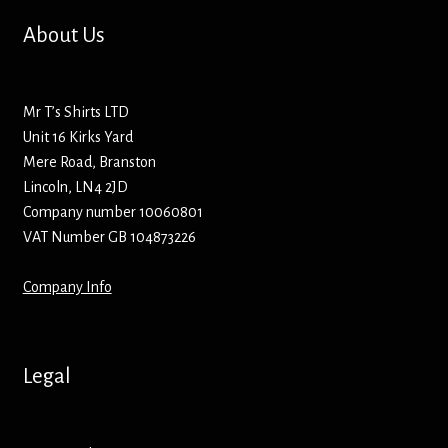
Hoodies – Adults
About Us
Hoodies – Kids
Mr T’s Shirts LTD
Keyrings – Metal
Unit 16 Kirks Yard
Mere Road, Branston
Keyrings – Mirror
Lincoln, LN4 2JD
Company number 10060801
Keyrings – Plastic
VAT Number GB 104873226
Keyrings – Shaped
Company Info
Magnets
Legal
Medals
Mirrors – Compact