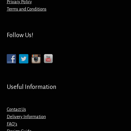
Privacy Policy
Terms and Conditions
Mirrors – Pocket
Mugs
Follow Us!
Name Badges – Metal
Name Badges – Plastic
Pencil Tins
Useful Information
Pens
Pet Tags
Contact Us
Delivery Information
Placemats
FAQ’s