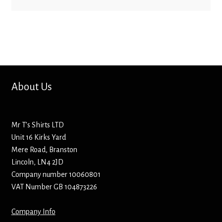
Bottle Openers
Bottle Stoppers
Clothing – Kids
About Us
Clothing – Ladies
Clothing – Mens
Mr T’s Shirts LTD
Unit 16 Kirks Yard
Cuff Links
Mere Road, Branston
Lincoln, LN4 2JD
Coasters
Company number 10060801
VAT Number GB 104873226
Hats
Company Info