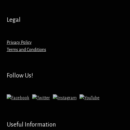
Hoodies – Adults
Hoodies – Kids
Legal
Keyrings – Metal
Privacy Policy
Keyrings – Mirror
Terms and Conditions
Keyrings – Plastic
Follow Us!
Keyrings – Shaped
Magnets
Medals
Useful Information
Mirrors – Compact