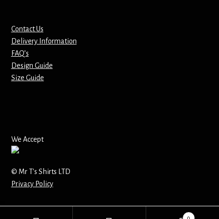
Mirrors – Pocket
Contact Us
Delivery Information
Mugs
FAQ’s
Design Guide
Name Badges – Metal
Size Guide
Name Badges – Plastic
Pencil Tins
We Accept
Pens
Pet Tags
© Mr T's Shirts LTD
Privacy Policy
Placemats
0