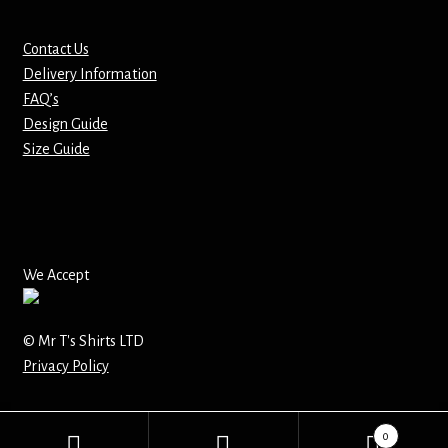
Mirrors – Pocket
Contact Us
Delivery Information
Mugs
FAQ’s
Design Guide
Name Badges – Metal
Size Guide
Name Badges – Plastic
Pencil Tins
We Accept
Pens
© Mr T's Shirts LTD
Pet Tags
Privacy Policy
Placemats
0