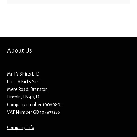
Bottle Openers
Bottle Stoppers
Clothing – Kids
About Us
Clothing – Ladies
Clothing – Mens
Mr T’s Shirts LTD
Unit 16 Kirks Yard
Cuff Links
Mere Road, Branston
Lincoln, LN4 2JD
Company number 10060801
Coasters
VAT Number GB 104873226
Hats
Company Info