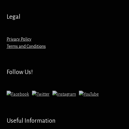
Hoodies – Adults
Legal
Hoodies – Kids
Keyrings – Metal
Privacy Policy
Terms and Conditions
Keyrings – Mirror
Keyrings – Plastic
Follow Us!
Keyrings – Shaped
Magnets
Medals
Useful Information
Mirrors – Compact