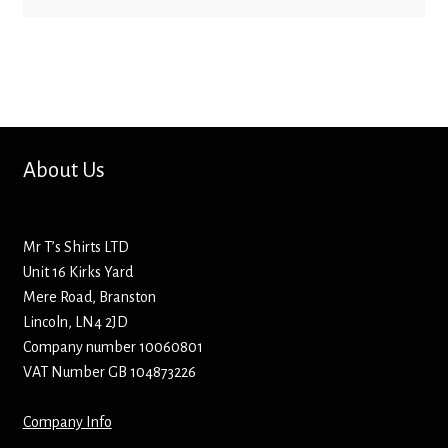
Bottle Openers
Bottle Stoppers
Clothing – Kids
About Us
Clothing – Ladies
Clothing – Mens
Mr T’s Shirts LTD
Unit 16 Kirks Yard
Cuff Links
Mere Road, Branston
Lincoln, LN4 2JD
Company number 10060801
Coasters
VAT Number GB 104873226
Hats
Company Info