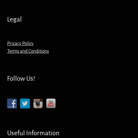
Hoodies – Adults
Legal
Hoodies – Kids
Keyrings – Metal
Privacy Policy
Terms and Conditions
Keyrings – Mirror
Keyrings – Plastic
Follow Us!
Keyrings – Shaped
Magnets
Medals
Useful Information
Mirrors – Compact