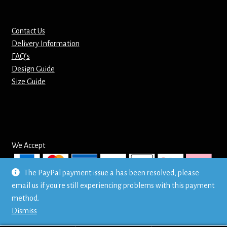
Mirrors – Pocket
Contact Us
Delivery Information
Mugs
FAQ’s
Design Guide
Name Badges – Metal
Size Guide
Name Badges – Plastic
Pencil Tins
We Accept
Pens
The PayPal payment issue a has been resolved, please
Pet Tags
email us if you're still experiencing problems with this payment
© Mr T's Shirts LTD
method.
Privacy Policy
Placemats
Dismiss