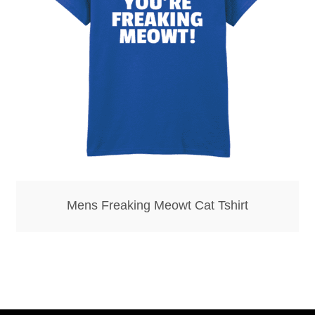
Bottle Openers
Bottle Stoppers
Clothing – Kids
Clothing – Ladies
Clothing – Mens
Mens Freaking Meowt Cat Tshirt
Cuff Links
Coasters
Hats