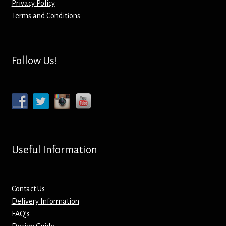
Privacy Policy
Terms and Conditions
Mirrors – Pocket
Mugs
Follow Us!
Name Badges – Metal
Name Badges – Plastic
Pencil Tins
Useful Information
Pens
Pet Tags
Contact Us
Delivery Information
Placemats
FAQ’s