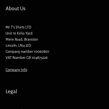
Hoodies – Adults
About Us
Hoodies – Kids
Mr T’s Shirts LTD
Keyrings – Metal
Unit 16 Kirks Yard
Mere Road, Branston
Keyrings – Mirror
Lincoln, LN4 2JD
Company number 10060801
Keyrings – Plastic
VAT Number GB 104873226
Keyrings – Shaped
Company Info
Magnets
Legal
Medals
Mirrors – Compact