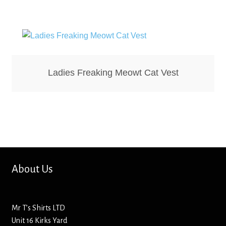
Bottle Openers
Bottle Stoppers
Clothing – Kids
Ladies Freaking Meowt Cat Vest
Clothing – Ladies
Clothing – Mens
Cuff Links
About Us
Coasters
Hats
Mr T’s Shirts LTD
Unit 16 Kirks Yard