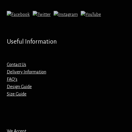
Mirrors – Pocket
Mugs
Name Badges – Metal
Useful Information
Name Badges – Plastic
Contact Us
Pencil Tins
Delivery Information
FAQ’s
Design Guide
Pens
Size Guide
Pet Tags
Placemats
We Accept