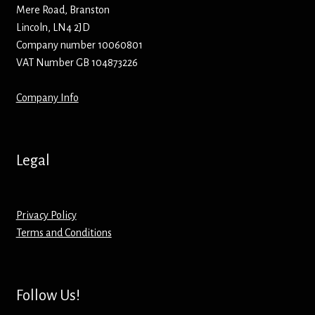
Hoodies – Adults
Mere Road, Branston
Lincoln, LN4 2JD
Hoodies – Kids
Company number 10060801
VAT Number GB 104873226
Keyrings – Metal
Company Info
Keyrings – Mirror
Keyrings – Plastic
Legal
Keyrings – Shaped
Privacy Policy
Magnets
Terms and Conditions
Medals
Follow Us!
Mirrors – Compact