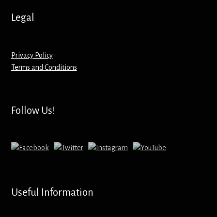
Hoodies – Adults
Legal
Hoodies – Kids
Keyrings – Metal
Privacy Policy
Terms and Conditions
Keyrings – Mirror
Keyrings – Plastic
Follow Us!
Keyrings – Shaped
Magnets
Medals
Useful Information
Mirrors – Compact