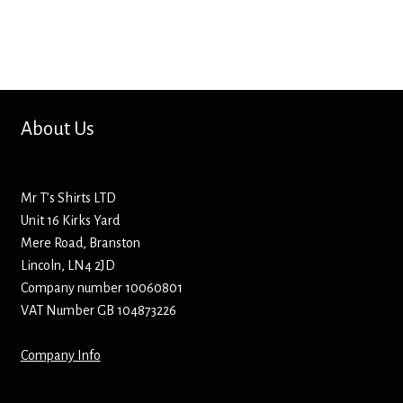
Bottle Openers
Bottle Stoppers
Clothing – Kids
About Us
Clothing – Ladies
Mr T’s Shirts LTD
Clothing – Mens
Unit 16 Kirks Yard
Mere Road, Branston
Cuff Links
Lincoln, LN4 2JD
Company number 10060801
Coasters
VAT Number GB 104873226
Company Info
Hats