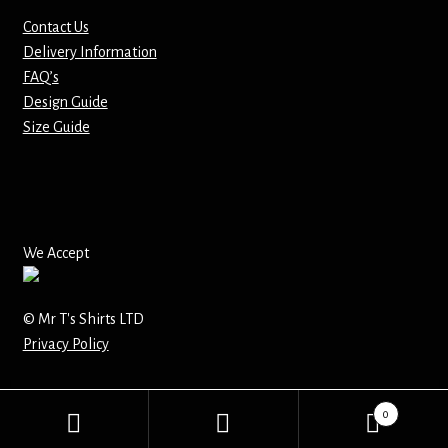
Contact Us
Mirrors – Pocket
Delivery Information
FAQ’s
Mugs
Design Guide
Size Guide
Name Badges – Metal
Name Badges – Plastic
Pencil Tins
We Accept
Pens
© Mr T's Shirts LTD
Privacy Policy
Pet Tags
Placemats
0
Search
Search