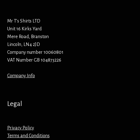
Bottle Openers
Mr T’s Shirts LTD
Bottle Stoppers
Unit 16 Kirks Yard
Mere Road, Branston
Clothing – Kids
Lincoln, LN4 2JD
Company number 10060801
Clothing – Ladies
VAT Number GB 104873226
Clothing – Mens
Company Info
Cuff Links
Legal
Coasters
Hats
Privacy Policy
Terms and Conditions