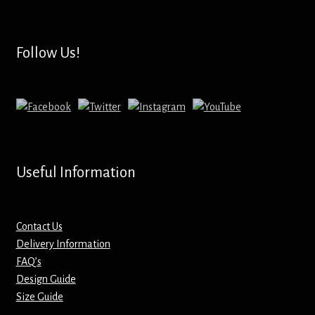
Hoodies – Adults
Hoodies – Kids
Follow Us!
Keyrings – Metal
Keyrings – Mirror
Keyrings – Plastic
Useful Information
Keyrings – Shaped
Magnets
Contact Us
Delivery Information
FAQ’s
Medals
Design Guide
Size Guide
Mirrors – Compact